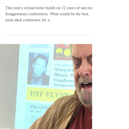
-
May 18, 2023
3 min read
Songpreneurs Nashville
Songwriting and Music Business
Virtual Conference 2023
This year's virtual event builds on 12 years of successful
Songpreneurs conferences. What would be the best,
most ideal conference for a...