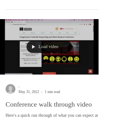
-
Jun 6, 2022
1 min read
Songwriting Prompts
Songwriting prompts are a popular way to get started
with songwriting. In Nashville we don’t really call it
that, even though we might...