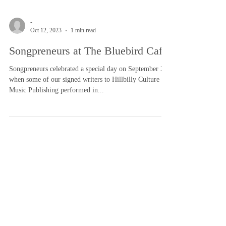
-
Oct 12, 2023
1 min read
Songpreneurs at The Bluebird Cafe
Songpreneurs celebrated a special day on September 28
when some of our signed writers to Hillbilly Culture
Music Publishing performed in...