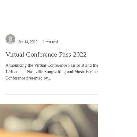
-
Jun 14, 2022
1 min read
Virtual Conference Pass 2022