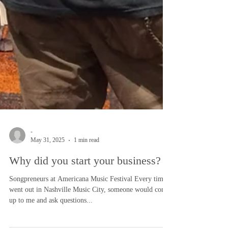
-
May 31, 2025
1 min read
Why did you start your business?
Songpreneurs at Americana Music Festival Every time I