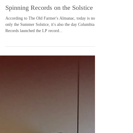
-
Jun 20, 2025
1 min read
Spinning Records on the Solstice
According to The Old Farmer's Almanac, today is not
only the Summer Solstice, it's also the day Columbia
Records launched the LP record...