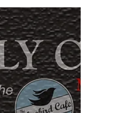
went out in Nashville Music City, someone would come
up to me and ask questions...