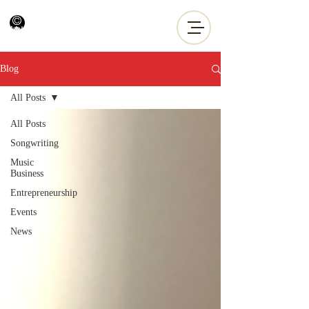
Blog
All Posts
All Posts
Songwriting
Music
Business
Entrepreneurship
Events
News