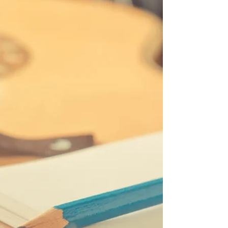
Announcing the Virtual Conference Pass to attend the
12th annual Nashville Songwriting and Music Business
Conference presented by...