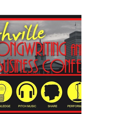
Songpreneurs News | songwriting
and music business entrepreneur
Hope everyone had a nice long break. Ready to jump
back in to songwriting and music business
entrepreneurship training? Here’s the news...