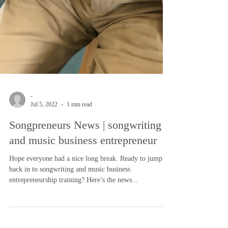
-
Jul 5, 2022
1 min read