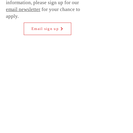
information, please sign up for our
email newsletter
for your chance to
apply.
Email sign up