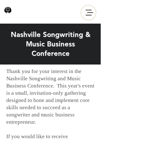
Nashville Songwriting &
Music Business
Conference
Thank you for your interest in the
Nashville Songwriting and Music
Business Conference. This year's event
is a small, invitation-only gathering
designed to hone and implement core
skills needed to succeed as a
songwriter and music business
entrepreneur.
If you would like to receive