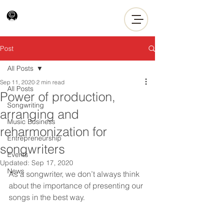
Post
All Posts
Sep 11, 2020
2 min read
All Posts
Power of production,
Songwriting
arranging and
Music Business
reharmonization for
Entrepreneurship
songwriters
Events
Updated:
Sep 17, 2020
News
As a songwriter, we don’t always think 
about the importance of presenting our 
songs in the best way.