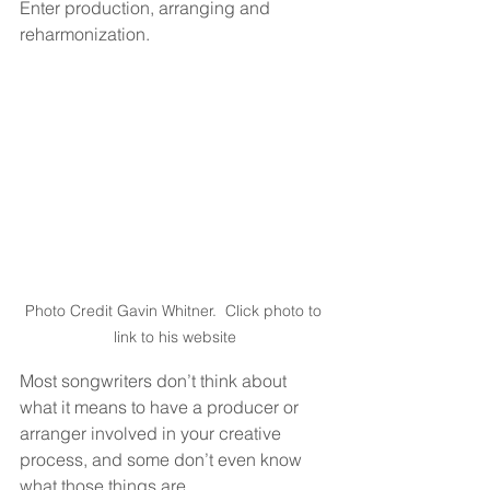
Enter production, arranging and 
reharmonization.
Photo Credit Gavin Whitner.  Click photo to 
link to his website
Most songwriters don’t think about 
what it means to have a producer or 
arranger involved in your creative 
process, and some don’t even know 
what those things are.