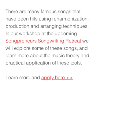
There are many famous songs that 
have been hits using reharmonization, 
production and arranging techniques. 
In our workshop at the upcoming 
Songpreneurs Songwriting Retreat
 we 
will explore some of these songs, and 
learn more about the music theory and 
practical application of these tools.
Learn more and 
apply here >>