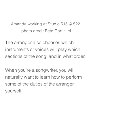
Amanda working at Studio 515 @ 522 
photo credit Pete Garfinkel
The arranger also chooses which 
instruments or voices will play which 
sections of the song, and in what order.
When you’re a songwriter, you will 
naturally want to learn how to perform 
some of the duties of the arranger 
yourself.