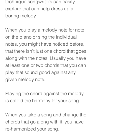
technique songwriters can easily 
explore that can help dress up a 
boring melody.
When you play a melody note for note 
on the piano or sing the individual 
notes, you might have noticed before, 
that there isn’t just one chord that goes 
along with the notes. Usually you have 
at least one or two chords that you can 
play that sound good against any 
given melody note. 
Playing the chord against the melody 
is called the harmony for your song.
When you take a song and change the 
chords that go along with it, you have 
re-harmonized your song.