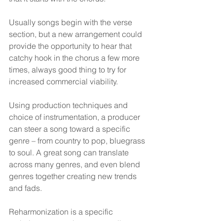
Usually songs begin with the verse 
section, but a new arrangement could 
provide the opportunity to hear that 
catchy hook in the chorus a few more 
times, always good thing to try for 
increased commercial viability.
Using production techniques and 
choice of instrumentation, a producer 
can steer a song toward a specific 
genre – from country to pop, bluegrass 
to soul. A great song can translate 
across many genres, and even blend 
genres together creating new trends 
and fads.
Reharmonization is a specific 