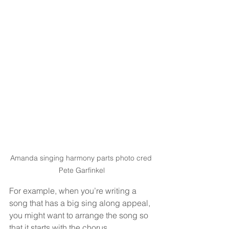
Amanda singing harmony parts photo cred 
Pete Garfinkel
For example, when you’re writing a 
song that has a big sing along appeal, 
you might want to arrange the song so 
that it starts with the chorus. 