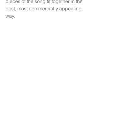
pieces of the song fit together in the 
best, most commercially appealing 
way.