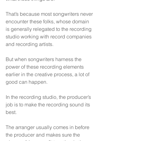
That’s because most songwriters never 
encounter these folks, whose domain 
is generally relegated to the recording 
studio working with record companies 
and recording artists.
But when songwriters harness the 
power of these recording elements 
earlier in the creative process, a lot of 
good can happen.
In the recording studio, the producer’s 
job is to make the recording sound its 
best. 
The arranger usually comes in before 
the producer and makes sure the 