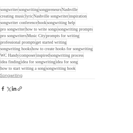
songwriter
songwriting
songpreneurs
Nashville
creating music
lyric
Nashville songwriter
inspiration
songwriter conference
hook
songwriting help
pro songwriter
how to write songs
songwriting prompts
pro songwriters
Music City
prompts for writing
professional prompts
get started writing
songwriting hooks
how to create hooks for songwriting
WC Handy
composer
inspired
songwriting process
idea finding
idea for songwriting
idea for song
how to start writing a song
songwriting hook
Songwriting
See All
Recent Posts