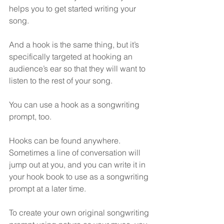
helps you to get started writing your 
song.
And a hook is the same thing, but it’s 
specifically targeted at hooking an 
audience’s ear so that they will want to 
listen to the rest of your song.
You can use a hook as a songwriting 
prompt, too.
Hooks can be found anywhere.  
Sometimes a line of conversation will 
jump out at you, and you can write it in 
your hook book to use as a songwriting 
prompt at a later time.
To create your own original songwriting 