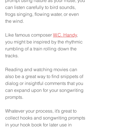
prompt using nature as your muse, you 
can listen carefully to bird sounds, 
frogs singing, flowing water, or even 
the wind.
Like famous composer 
W.C. Handy
, 
you might be inspired by the rhythmic 
rumbling of a train rolling down the 
tracks.
Reading and watching movies can 
also be a great way to find snippets of 
dialog or insightful comments that you 
can expand upon for your songwriting 
prompts.
Whatever your process, it’s great to 
collect hooks and songwriting prompts 
in your hook book for later use in 