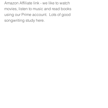
Amazon Affiliate link - we like to watch 
movies, listen to music and read books 
using our Prime account.  Lots of good 
songwriting study here.