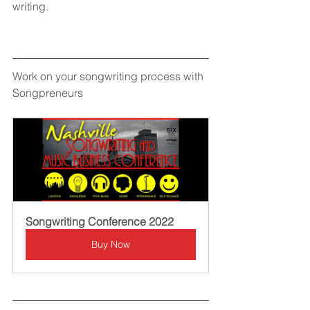
writing.
Work on your songwriting process with 
Songpreneurs
Songwriting Conference 2022
Buy Now