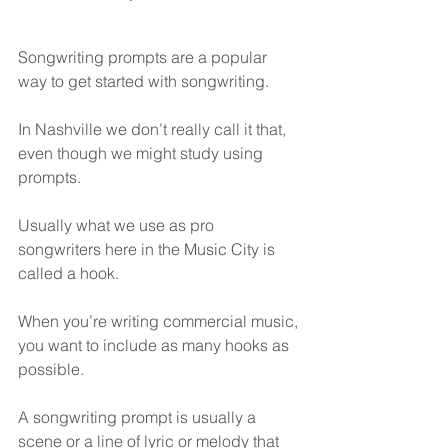
Songwriting prompts are a popular 
way to get started with songwriting.
In Nashville we don’t really call it that, 
even though we might study using 
prompts.
Usually what we use as pro 
songwriters here in the Music City is 
called a hook.
When you’re writing commercial music, 
you want to include as many hooks as 
possible.
A songwriting prompt is usually a 
scene or a line of lyric or melody that 