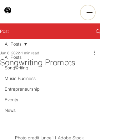
Post
All Posts
Jun 6, 2022
1 min read
All Posts
Songwriting Prompts
Songwriting
Music Business
Entrepreneurship
Events
News
Photo credit junce11 Adobe Stock 