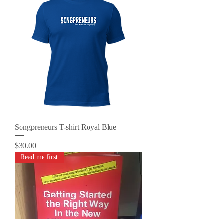
Songpreneurs T-shirt Royal Blue
Price
$30.00
Read me first