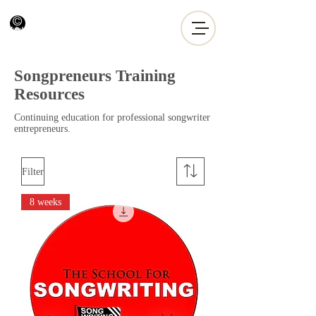
Songpreneurs Training
Resources
Continuing education for professional songwriter
entrepreneurs.
Filter
8 weeks