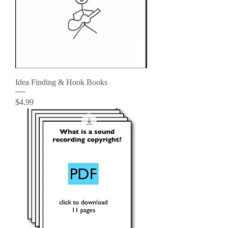
Idea Finding & Hook Books
Price
$4.99