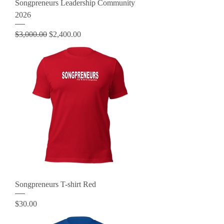
Songpreneurs Leadership Community
2026
Regular Price
Sale Price
$3,000.00
$2,400.00
Songpreneurs T-shirt Red
Price
$30.00