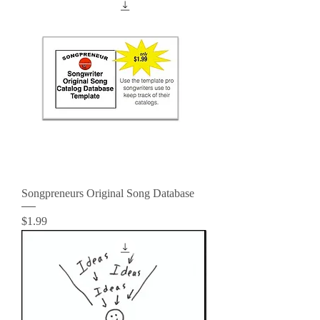
Songpreneurs Original Song Database
Price
$1.99