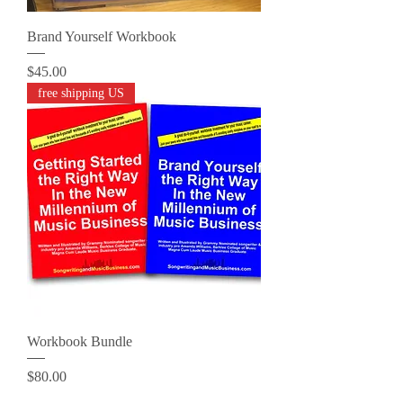
Brand Yourself Workbook
Price
$45.00
free shipping US
Workbook Bundle
Price
$80.00