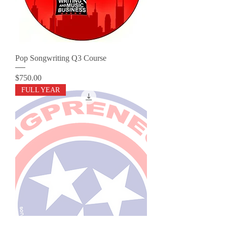
Pop Songwriting Q3 Course
Price
$750.00
FULL YEAR