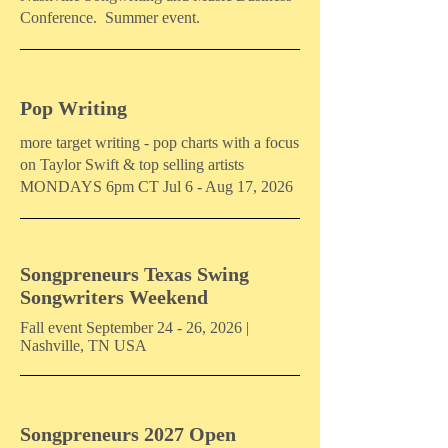
Conference. Summer event.
Pop Writing
more target writing - pop charts with a focus
on Taylor Swift & top selling artists
MONDAYS 6pm CT Jul 6 - Aug 17, 2026
Songpreneurs Texas Swing
Songwriters Weekend
Fall event September 24 - 26, 2026 |
Nashville, TN USA
Songpreneurs 2027 Open