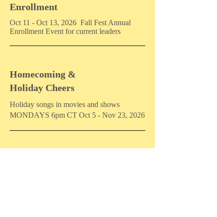
Enrollment
Oct 11 - Oct 13, 2026 Fall Fest Annual
Enrollment Event for current leaders
Homecoming &
Holiday Cheers
Holiday songs in movies and shows
MONDAYS 6pm CT Oct 5 - Nov 23, 2026
Songpreneurs Winter Retreat
By invitation only.