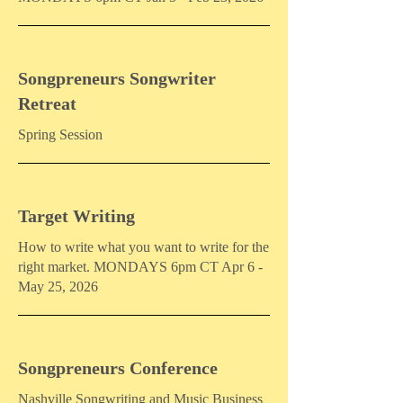
Songpreneurs Songwriter
Retreat
Spring Session
Target Writing
How to write what you want to write for the
right market. MONDAYS 6pm CT Apr 6 -
May 25, 2026
Songpreneurs Conference
Nashville Songwriting and Music Business