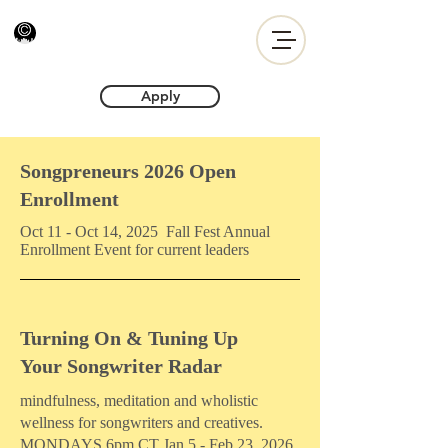
Apply
Songpreneurs 2026 Open
Enrollment
Oct 11 - Oct 14, 2025 Fall Fest Annual
Enrollment Event for current leaders
Turning On & Tuning Up
Your Songwriter Radar
mindfulness, meditation and wholistic
wellness for songwriters and creatives.
MONDAYS 6pm CT Jan 5 - Feb 23, 2026