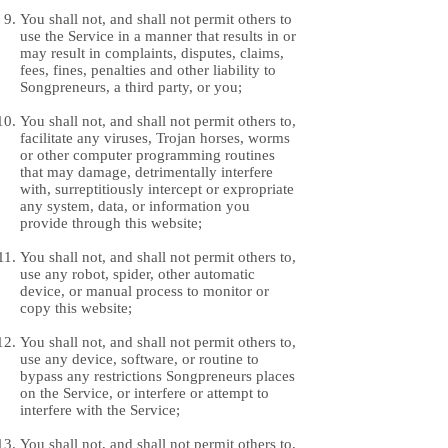
You shall not, and shall not permit others to
use the Service in a manner that results in or
may result in complaints, disputes, claims,
fees, fines, penalties and other liability to
Songpreneurs, a third party, or you;
You shall not, and shall not permit others to,
facilitate any viruses, Trojan horses, worms
or other computer programming routines
that may damage, detrimentally interfere
with, surreptitiously intercept or expropriate
any system, data, or information you
provide through this website;
You shall not, and shall not permit others to,
use any robot, spider, other automatic
device, or manual process to monitor or
copy this website;
You shall not, and shall not permit others to,
use any device, software, or routine to
bypass any restrictions Songpreneurs places
on the Service, or interfere or attempt to
interfere with the Service;
You shall not, and shall not permit others to,