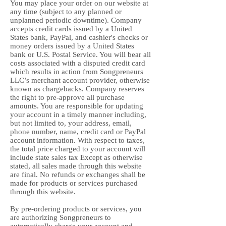
You may place your order on our website at
any time (subject to any planned or
unplanned periodic downtime). Company
accepts credit cards issued by a United
States bank, PayPal, and cashier's checks or
money orders issued by a United States
bank or U.S. Postal Service. You will bear all
costs associated with a disputed credit card
which results in action from Songpreneurs
LLC’s merchant account provider, otherwise
known as chargebacks. Company reserves
the right to pre-approve all purchase
amounts. You are responsible for updating
your account in a timely manner including,
but not limited to, your address, email,
phone number, name, credit card or PayPal
account information. With respect to taxes,
the total price charged to your account will
include state sales tax Except as otherwise
stated, all sales made through this website
are final. No refunds or exchanges shall be
made for products or services purchased
through this website.
By pre-ordering products or services, you
are authorizing Songpreneurs to