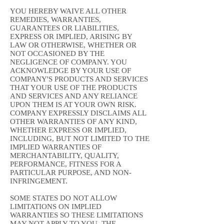
YOU HEREBY WAIVE ALL OTHER
REMEDIES, WARRANTIES,
GUARANTEES OR LIABILITIES,
EXPRESS OR IMPLIED, ARISING BY
LAW OR OTHERWISE, WHETHER OR
NOT OCCASIONED BY THE
NEGLIGENCE OF COMPANY. YOU
ACKNOWLEDGE BY YOUR USE OF
COMPANY'S PRODUCTS AND SERVICES
THAT YOUR USE OF THE PRODUCTS
AND SERVICES AND ANY RELIANCE
UPON THEM IS AT YOUR OWN RISK.
COMPANY EXPRESSLY DISCLAIMS ALL
OTHER WARRANTIES OF ANY KIND,
WHETHER EXPRESS OR IMPLIED,
INCLUDING, BUT NOT LIMITED TO THE
IMPLIED WARRANTIES OF
MERCHANTABILITY, QUALITY,
PERFORMANCE, FITNESS FOR A
PARTICULAR PURPOSE, AND NON-
INFRINGEMENT.
SOME STATES DO NOT ALLOW
LIMITATIONS ON IMPLIED
WARRANTIES SO THESE LIMITATIONS
MAY NOT APPLY TO YOU. THE