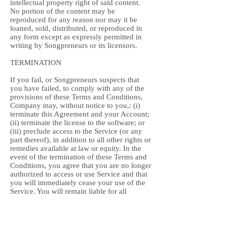
intellectual property right of said content.
No portion of the content may be
reproduced for any reason nor may it be
loaned, sold, distributed, or reproduced in
any form except as expressly permitted in
writing by Songpreneurs or its licensors.
TERMINATION
If you fail, or Songpreneurs suspects that
you have failed, to comply with any of the
provisions of these Terms and Conditions,
Company may, without notice to you,: (i)
terminate this Agreement and your Account;
(ii) terminate the license to the software; or
(iii) preclude access to the Service (or any
part thereof), in addition to all other rights or
remedies available at law or equity. In the
event of the termination of these Terms and
Conditions, you agree that you are no longer
authorized to access or use Service and that
you will immediately cease your use of the
Service. You will remain liable for all
amounts due on your Account up to and
including the date of termination.
Songpreneurs shall be under no obligation