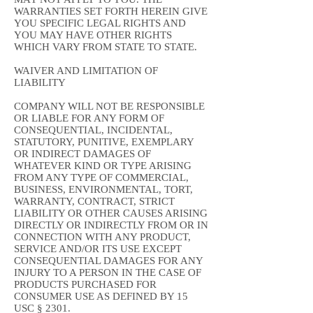
WARRANTIES SET FORTH HEREIN GIVE
YOU SPECIFIC LEGAL RIGHTS AND
YOU MAY HAVE OTHER RIGHTS
WHICH VARY FROM STATE TO STATE.
WAIVER AND LIMITATION OF
LIABILITY
COMPANY WILL NOT BE RESPONSIBLE
OR LIABLE FOR ANY FORM OF
CONSEQUENTIAL, INCIDENTAL,
STATUTORY, PUNITIVE, EXEMPLARY
OR INDIRECT DAMAGES OF
WHATEVER KIND OR TYPE ARISING
FROM ANY TYPE OF COMMERCIAL,
BUSINESS, ENVIRONMENTAL, TORT,
WARRANTY, CONTRACT, STRICT
LIABILITY OR OTHER CAUSES ARISING
DIRECTLY OR INDIRECTLY FROM OR IN
CONNECTION WITH ANY PRODUCT,
SERVICE AND/OR ITS USE EXCEPT
CONSEQUENTIAL DAMAGES FOR ANY
INJURY TO A PERSON IN THE CASE OF
PRODUCTS PURCHASED FOR
CONSUMER USE AS DEFINED BY 15
USC § 2301.