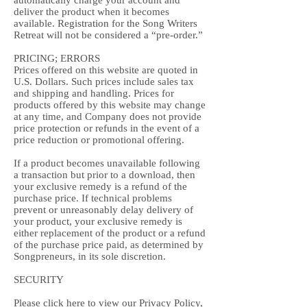
automatically charge your account and
deliver the product when it becomes
available. Registration for the Song Writers
Retreat will not be considered a “pre-order.”
PRICING; ERRORS
Prices offered on this website are quoted in
U.S. Dollars. Such prices include sales tax
and shipping and handling. Prices for
products offered by this website may change
at any time, and Company does not provide
price protection or refunds in the event of a
price reduction or promotional offering.
If a product becomes unavailable following
a transaction but prior to a download, then
your exclusive remedy is a refund of the
purchase price. If technical problems
prevent or unreasonably delay delivery of
your product, your exclusive remedy is
either replacement of the product or a refund
of the purchase price paid, as determined by
Songpreneurs, in its sole discretion.
SECURITY
Please click
here
to view our Privacy Policy,