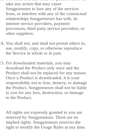
take any action that may cause
Songpreneurs to lose any of the services
from, or interfere with any of the contractual
relationships Songpreneurs has with, its
internet service providers, payment
processors, third party service providers, or
other suppliers;
You shall not, and shall not permit others to,
use, modify, copy, or otherwise reproduce
the Service in whole or in part;
For downloaded materials, you may
download the Product only once and the
Product shall not be replaced for any reason.
Once a Product is downloaded, it is your
responsibility not to lose, destroy, or damage
the Product. Songpreneurs shall not be liable
to you for any loss, destruction, or damage
to the Product.
All rights not expressly granted to you are
reserved by Songpreneurs. There are no
implied rights. Songpreneurs reserves the
right to modify the Usage Rules at any time.