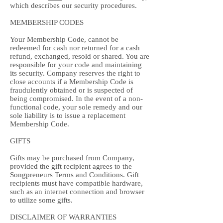
which describes our security procedures.
MEMBERSHIP CODES
Your Membership Code, cannot be
redeemed for cash nor returned for a cash
refund, exchanged, resold or shared. You are
responsible for your code and maintaining
its security. Company reserves the right to
close accounts if a Membership Code is
fraudulently obtained or is suspected of
being compromised. In the event of a non-
functional code, your sole remedy and our
sole liability is to issue a replacement
Membership Code.
GIFTS
Gifts may be purchased from Company,
provided the gift recipient agrees to the
Songpreneurs Terms and Conditions. Gift
recipients must have compatible hardware,
such as an internet connection and browser
to utilize some gifts.
DISCLAIMER OF WARRANTIES