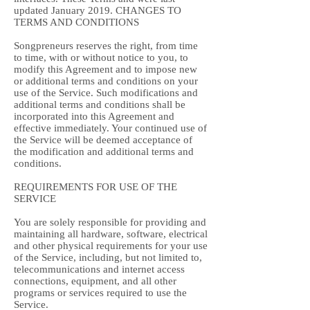
updated January 2019. CHANGES TO
TERMS AND CONDITIONS
Songpreneurs reserves the right, from time
to time, with or without notice to you, to
modify this Agreement and to impose new
or additional terms and conditions on your
use of the Service. Such modifications and
additional terms and conditions shall be
incorporated into this Agreement and
effective immediately. Your continued use of
the Service will be deemed acceptance of
the modification and additional terms and
conditions.
REQUIREMENTS FOR USE OF THE
SERVICE
You are solely responsible for providing and
maintaining all hardware, software, electrical
and other physical requirements for your use
of the Service, including, but not limited to,
telecommunications and internet access
connections, equipment, and all other
programs or services required to use the
Service.