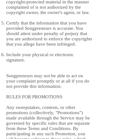
copyright-protected material in the manner
complained of is not authorized by the
copyright owner, the owner's agent, or law.
Certify that the information that you have
provided Songpreneurs is accurate. You
should attest under penalty of perjury that
you are authorized to enforce the copyrights
that you allege have been infringed.
Include your physical or electronic
signature.
Songpreneurs may not be able to act on
your complaint promptly or at all if you do
not provide this information.
RULES FOR PROMOTIONS
Any sweepstakes, contests, or other
promotions (collectively, "Promotions")
made available through the Service may be
governed by specific rules that are separate
from these Terms and Conditions. By
participating in any such Promotion, you