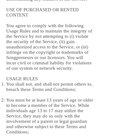
USE OF PURCHASED OR RENTED
CONTENT
You agree to comply with the following
Usage Rules and to maintain the integrity of
the Service by not attempting to (i) violate
the security of the Service, (ii) gain
unauthorized access to the Service, or (iii)
infringe on the copyright or trademarks of
Songpreneurs or our licensors. You will
incur civil or criminal liability for violations
of our system or network security.
USAGE RULES
You shall not, and shall not permit others to,
breach these Terms and Conditions;
You must be at least 13 years of age or older
to become a member of the Service. While
individuals age 13 to 17 may utilize the
Service, they may do so only with the
involvement of a parent or legal guardian
and otherwise subject to these Terms and
Conditions;