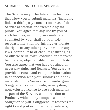
SUBMISSIONS TO THE SERVICE
The Service may offer interactive features
that allow you to submit materials (including
links to third-party content) on areas of the
Service accessible and viewable by the
public. You agree that any use by you of
such features, including any materials
submitted by you, shall be your sole
responsibility, shall not infringe or violate
the rights of any other party or violate any
laws, contribute to or encourage infringing
or otherwise unlawful conduct, or otherwise
be obscene, objectionable, or in poor taste.
You also agree that you have obtained all
necessary rights and licenses. You agree to
provide accurate and complete information
in connection with your submission of any
materials on the Service. You hereby grant
Songpreneurs a worldwide, royalty-free,
nonexclusive license to use such materials
as part of the Service, and in relation to
Products, without any compensation or
obligation to you. Songpreneurs reserves the
right to not post or publish any materials,