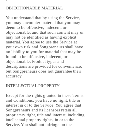
OBJECTIONABLE MATERIAL
You understand that by using the Service,
you may encounter material that you may
deem to be offensive, indecent, or
objectionable, and that such content may or
may not be identified as having explicit
material. You agree to use the Service at
your own risk and Songpreneurs shall have
no liability to you for material that may be
found to be offensive, indecent, or
objectionable. Product types and
descriptions are provided for convenience,
but Songpreneurs does not guarantee their
accuracy.
INTELLECTUAL PROPERTY
Except for the rights granted in these Terms
and Conditions, you have no right, title or
interest in or to the Service. You agree that
Songpreneurs and its licensors retain all
proprietary right, title and interest, including
intellectual property rights, in or to the
Service. You shall not infringe on the