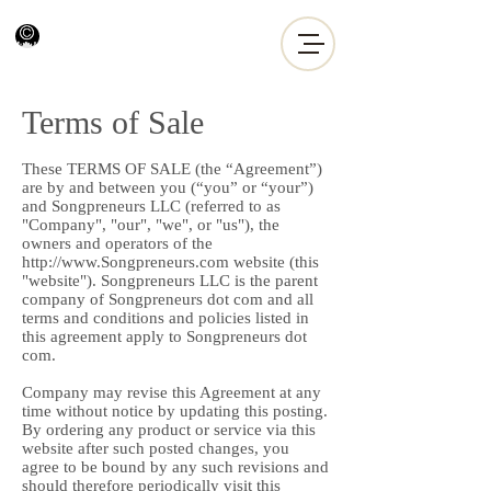
Terms of Sale
These TERMS OF SALE (the “Agreement”)
are by and between you (“you” or “your”)
and Songpreneurs LLC (referred to as
"Company", "our", "we", or "us"), the
owners and operators of the
http://www.Songpreneurs.com
website (this
"website"). Songpreneurs LLC is the parent
company of Songpreneurs dot com and all
terms and conditions and policies listed in
this agreement apply to Songpreneurs dot
com.
Company may revise this Agreement at any
time without notice by updating this posting.
By ordering any product or service via this
website after such posted changes, you
agree to be bound by any such revisions and
should therefore periodically visit this