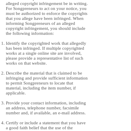
alleged copyright infringement be in writing.
For Songpreneurs to act on your notice, you
must be authorized to enforce the copyrights
that you allege have been infringed. When
informing Songpreneurs of an alleged
copyright infringement, you should include
the following information:
Identify the copyrighted work that allegedly
has been infringed. If multiple copyrighted
works at a single online site are involved,
please provide a representative list of such
works on that website.
Describe the material that is claimed to be
infringing and provide sufficient information
to permit Songpreneurs to locate that
material, including the item number, if
applicable.
Provide your contact information, including
an address, telephone number, facsimile
number and, if available, an e-mail address.
Certify or include a statement that you have
a good faith belief that the use of the