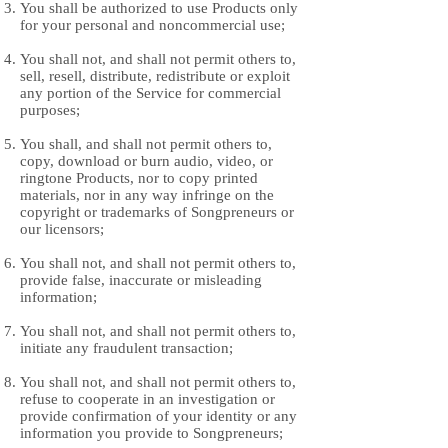
You shall be authorized to use Products only
for your personal and noncommercial use;
You shall not, and shall not permit others to,
sell, resell, distribute, redistribute or exploit
any portion of the Service for commercial
purposes;
You shall, and shall not permit others to,
copy, download or burn audio, video, or
ringtone Products, nor to copy printed
materials, nor in any way infringe on the
copyright or trademarks of Songpreneurs or
our licensors;
You shall not, and shall not permit others to,
provide false, inaccurate or misleading
information;
You shall not, and shall not permit others to,
initiate any fraudulent transaction;
You shall not, and shall not permit others to,
refuse to cooperate in an investigation or
provide confirmation of your identity or any
information you provide to Songpreneurs;