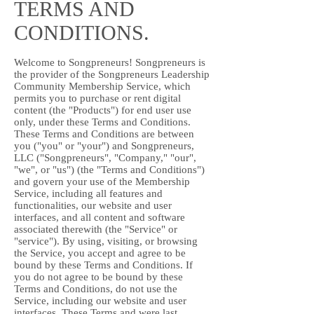
TERMS AND
CONDITIONS.
Welcome to Songpreneurs! Songpreneurs is
the provider of the Songpreneurs Leadership
Community Membership Service, which
permits you to purchase or rent digital
content (the "Products") for end user use
only, under these Terms and Conditions.
These Terms and Conditions are between
you ("you" or "your") and Songpreneurs,
LLC ("Songpreneurs", "Company," "our",
"we", or "us") (the "Terms and Conditions")
and govern your use of the Membership
Service, including all features and
functionalities, our website and user
interfaces, and all content and software
associated therewith (the "Service" or
"service"). By using, visiting, or browsing
the Service, you accept and agree to be
bound by these Terms and Conditions. If
you do not agree to be bound by these
Terms and Conditions, do not use the
Service, including our website and user
interfaces. These Terms and were last