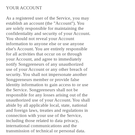
YOUR ACCOUNT
As a registered user of the Service, you may
establish an account (the "Account"). You
are solely responsible for maintaining the
confidentiality and security of your Account.
You should not reveal your Account
information to anyone else or use anyone
else's Account. You are entirely responsible
for all activities that occur on or through
your Account, and agree to immediately
notify Songpreneurs of any unauthorized
use of your Account or any other breach of
security. You shall not impersonate another
Songpreneurs member or provide false
identity information to gain access to or use
the Service. Songpreneurs shall not be
responsible for any losses arising out of the
unauthorized use of your Account. You shall
abide by all applicable local, state, national
and foreign laws, treaties and regulations in
connection with your use of the Service,
including those related to data privacy,
international communications and the
transmission of technical or personal data.