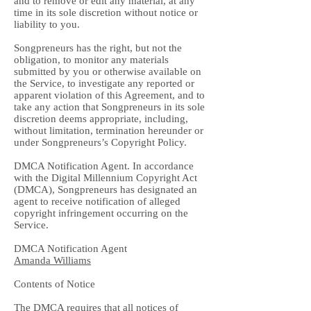
and to remove or edit any material, at any
time in its sole discretion without notice or
liability to you.
Songpreneurs has the right, but not the
obligation, to monitor any materials
submitted by you or otherwise available on
the Service, to investigate any reported or
apparent violation of this Agreement, and to
take any action that Songpreneurs in its sole
discretion deems appropriate, including,
without limitation, termination hereunder or
under Songpreneurs’s Copyright Policy.
DMCA Notification Agent. In accordance
with the Digital Millennium Copyright Act
(DMCA), Songpreneurs has designated an
agent to receive notification of alleged
copyright infringement occurring on the
Service.
DMCA Notification Agent
Amanda Williams
Contents of Notice
The DMCA requires that all notices of