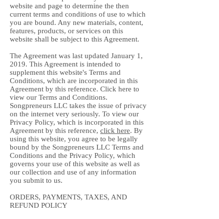
website and page to determine the then
current terms and conditions of use to which
you are bound. Any new materials, content,
features, products, or services on this
website shall be subject to this Agreement.
The Agreement was last updated January 1,
2019. This Agreement is intended to
supplement this website's Terms and
Conditions, which are incorporated in this
Agreement by this reference. Click here to
view our Terms and Conditions.
Songpreneurs LLC takes the issue of privacy
on the internet very seriously. To view our
Privacy Policy, which is incorporated in this
Agreement by this reference,
click here
. By
using this website, you agree to be legally
bound by the Songpreneurs LLC Terms and
Conditions and the Privacy Policy, which
governs your use of this website as well as
our collection and use of any information
you submit to us.
ORDERS, PAYMENTS, TAXES, AND
REFUND POLICY