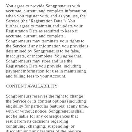
You agree to provide Songpreneurs with
accurate, current, and complete information
when you register with, and as you use, the
Service (the "Registration Data"). You
further agree to maintain and update your
Registration Data as required to keep it
accurate, current, and complete.
Songpreneurs may terminate your rights to
the Service if any information you provide is
determined by Songpreneurs to be false,
inaccurate, or incomplete. You agree that
Songpreneurs may store and use the
Registration Data you provide, including
payment information for use in maintaining
and billing fees to your Account.
CONTENT AVAILABILITY
Songpreneurs reserves the right to change
the Service or its content options (including
eligibility for particular features) at any time,
with or without notice. Songpreneurs shall
not be liable for any consequences that
result from its decisions regarding
continuing, changing, suspending, or
discontinuing any features of the Service.