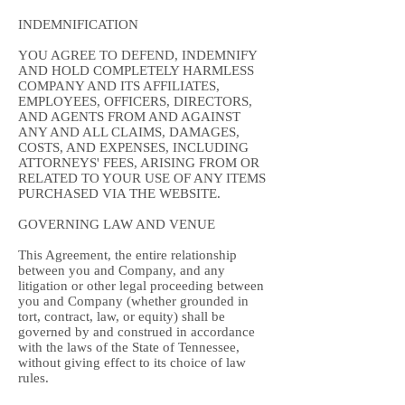
INDEMNIFICATION
YOU AGREE TO DEFEND, INDEMNIFY
AND HOLD COMPLETELY HARMLESS
COMPANY AND ITS AFFILIATES,
EMPLOYEES, OFFICERS, DIRECTORS,
AND AGENTS FROM AND AGAINST
ANY AND ALL CLAIMS, DAMAGES,
COSTS, AND EXPENSES, INCLUDING
ATTORNEYS' FEES, ARISING FROM OR
RELATED TO YOUR USE OF ANY ITEMS
PURCHASED VIA THE WEBSITE.
GOVERNING LAW AND VENUE
This Agreement, the entire relationship
between you and Company, and any
litigation or other legal proceeding between
you and Company (whether grounded in
tort, contract, law, or equity) shall be
governed by and construed in accordance
with the laws of the State of Tennessee,
without giving effect to its choice of law
rules.