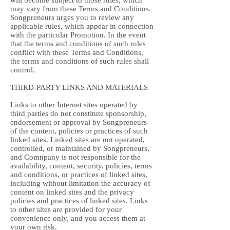
will become subject to those rules, which
may vary from these Terms and Conditions.
Songpreneurs urges you to review any
applicable rules, which appear in connection
with the particular Promotion. In the event
that the terms and conditions of such rules
conflict with these Terms and Conditions,
the terms and conditions of such rules shall
control.
THIRD-PARTY LINKS AND MATERIALS
Links to other Internet sites operated by
third parties do not constitute sponsorship,
endorsement or approval by Songpreneurs
of the content, policies or practices of such
linked sites. Linked sites are not operated,
controlled, or maintained by Songpreneurs,
and Comnpany is not responsible for the
availability, content, security, policies, terms
and conditions, or practices of linked sites,
including without limitation the accuracy of
content on linked sites and the privacy
policies and practices of linked sites. Links
to other sites are provided for your
convenience only, and you access them at
your own risk.