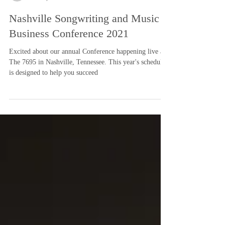
-
Jun 21, 2021
2 min read
Nashville Songwriting and Music
Business Conference 2021
Excited about our annual Conference happening live at
The 7695 in Nashville, Tennessee. This year's schedule
is designed to help you succeed