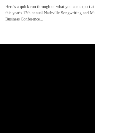
Here's a quick run through of what you can expect at
this year's 12th annual Nashville Songwriting and Music
Business Conference...