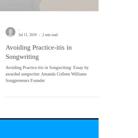
-
Jul 11, 2019
2 min read
Avoiding Practice-itis in
Songwriting
Avoiding Practice-itis in Songwriting: Essay by
awarded songwriter Amanda Colleen Williams
Songpreneurs Founder