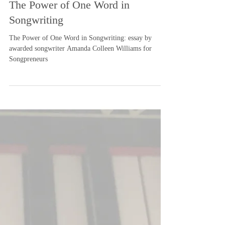
-
Nov 29, 2019
3 min read
The Power of One Word in
Songwriting
The Power of One Word in Songwriting: essay by
awarded songwriter Amanda Colleen Williams for
Songpreneurs