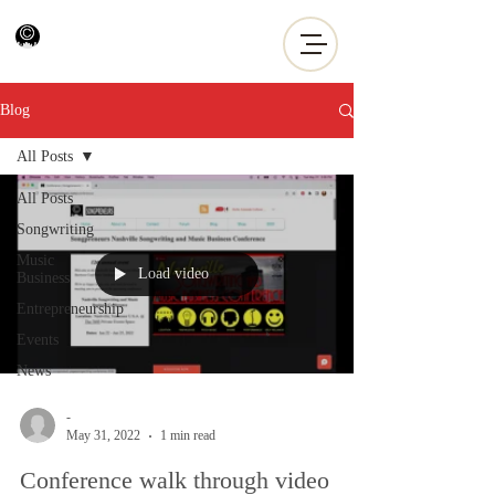
Blog
All Posts
All Posts
Songwriting
Music
Load video
Business
Entrepreneurship
Events
News
-
May 31, 2022
1 min read
Conference walk through video