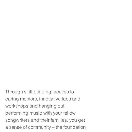
Through skill building, access to 
caring mentors, innovative labs and 
workshops and hanging out 
performing music with your fellow 
songwriters and their families, you get 
a sense of community – the foundation 