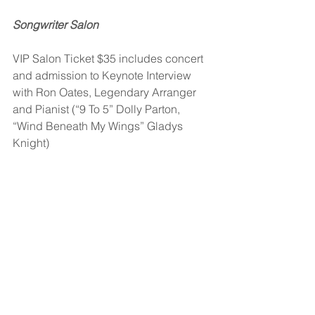
Songwriter Salon
VIP Salon Ticket $35 includes concert 
and admission to Keynote Interview 
with Ron Oates, Legendary Arranger 
and Pianist (“9 To 5” Dolly Parton, 
“Wind Beneath My Wings” Gladys 
Knight)