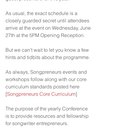
As usual, the exact schedule is a 
closely guarded secret until attendees 
arrive at the event on Wednesday, June 
27th at the 5PM Opening Reception.
But we can’t wait to let you know a few 
hints and tidbits about the programme.
As always, Songpreneurs events and 
workshops follow along with our core 
curriculum standards posted here 
[
Songpreneurs Core Curriculum
]
The purpose of the yearly Conference 
is to provide resources and fellowship 
for songwriter entrepreneurs.