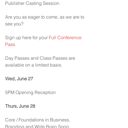
Publisher Casting Session.
Are you as eager to come, as we are to 
see you?
Sign up here for your 
Full Conference 
Pass
Day Passes and Class Passes are 
available on a limited basis.
Wed, June 27
5PM Opening Reception
Thurs, June 28
Core / Foundations in Business, 
Branding and Write Brain Song 