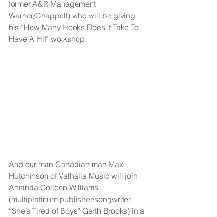
former A&R Management 
Warner/Chappell) who will be giving 
his “How Many Hooks Does It Take To 
Have A Hit” workshop.
And our man Canadian man Max 
Hutchinson of Valhalla Music will join 
Amanda Colleen Williams 
(multiplatinum publisher/songwriter 
“She’s Tired of Boys” Garth Brooks) in a 