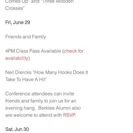
Comes Up” and “Three Wooden 
Crosses”
Fri, June 29
Friends and Family
4PM Class Pass Available (
check for 
availability
)
Neil Diercks “How Many Hooks Does It 
Take To Have A Hit”
Conference attendees can invite 
friends and family to join us for an 
evening hang.  Berklee Alumni also 
are welcome to attend with 
RSVP
.
Sat. Jun 30