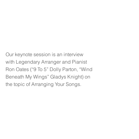
Our keynote session is an interview 
with Legendary Arranger and Pianist 
Ron Oates (“9 To 5” Dolly Parton, “Wind 
Beneath My Wings” Gladys Knight) on 
the topic of Arranging Your Songs.