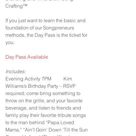
Crafting™
If you just want to learn the basic and 
foundation of our Songpreneurs 
methods, the Day Pass is the ticket for 
you.
Day Pass Available
Includes:
Evening Activity 7PM          Kim 
Williams’s Birthday Party – RSVP 
required; come bring something to 
throw on the grille, and your favorite 
beverage, and listen to friends and 
family play their favorite tribute songs 
to the man behind “Papa Loved 
Mama,” “Ain’t Goin’ Down ‘Till the Sun 