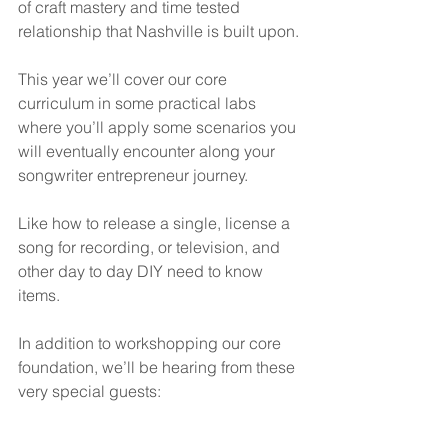
of craft mastery and time tested 
relationship that Nashville is built upon.
This year we’ll cover our core 
curriculum in some practical labs 
where you’ll apply some scenarios you 
will eventually encounter along your 
songwriter entrepreneur journey.
Like how to release a single, license a 
song for recording, or television, and 
other day to day DIY need to know 
items.
In addition to workshopping our core 
foundation, we’ll be hearing from these 
very special guests: