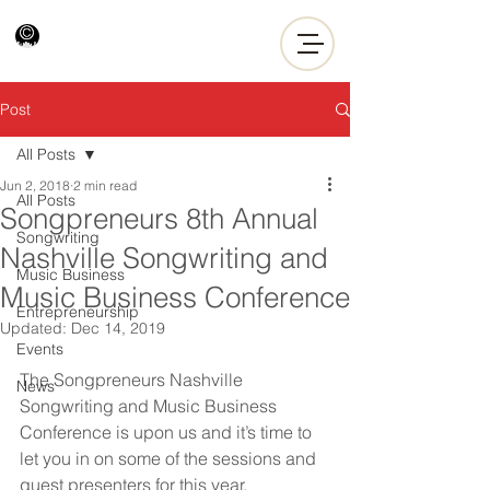
Post
All Posts
Jun 2, 2018
2 min read
All Posts
Songpreneurs 8th Annual
Songwriting
Nashville Songwriting and
Music Business
Music Business Conference
Entrepreneurship
Updated:
Dec 14, 2019
Events
The Songpreneurs Nashville 
News
Songwriting and Music Business 
Conference is upon us and it’s time to 
let you in on some of the sessions and 
guest presenters for this year.