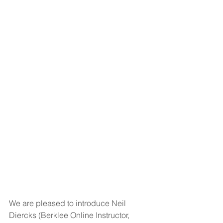
We are pleased to introduce Neil 
Diercks (Berklee Online Instructor, 