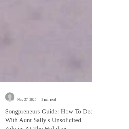
-
Nov 27, 2025
2 min read
Songpreneurs Guide: How To Deal