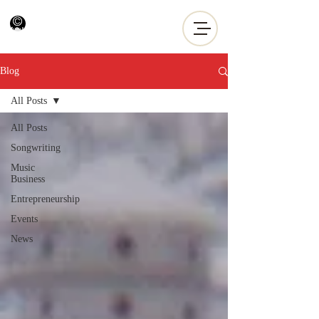
Blog
All Posts
All Posts
Songwriting
Music
Business
Entrepreneurship
Events
News