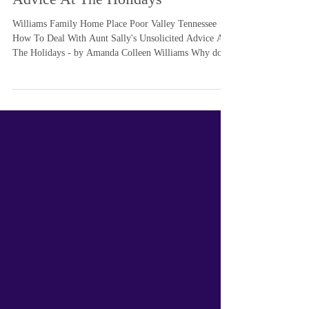
With Aunt Sally's Unsolicited
Advice At The Holidays
Williams Family Home Place Poor Valley Tennessee
How To Deal With Aunt Sally's Unsolicited Advice At
The Holidays - by Amanda Colleen Williams Why don't
you just... ? ... so begins every well meaning holiday
visitor about what they think you should be doing with
your music. Hint - it's always ever so delightful to hear
the uninformed, pompous and eagerly stated advice
from people who have no basis of knowledge except
what they heard on social media tv. In other words, it
most