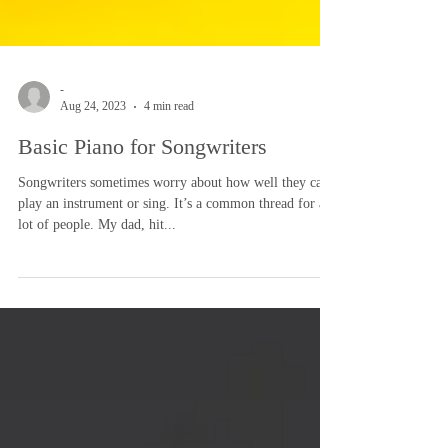
-
Aug 24, 2023
4 min read
Basic Piano for Songwriters
Songwriters sometimes worry about how well they can
play an instrument or sing. It’s a common thread for a
lot of people. My dad, hit...