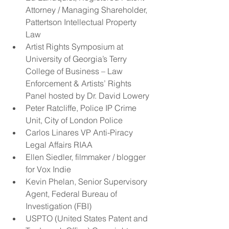
Attorney / Managing Shareholder, 
Pattertson Intellectual Property 
Law    
Artist Rights Symposium at 
University of Georgia’s Terry 
College of Business – Law 
Enforcement & Artists’ Rights 
Panel hosted by Dr. David Lowery  
Peter Ratcliffe, Police IP Crime 
Unit, City of London Police  
Carlos Linares VP Anti-Piracy 
Legal Affairs RIAA  
Ellen Siedler, filmmaker / blogger 
for Vox Indie  
Kevin Phelan, Senior Supervisory 
Agent, Federal Bureau of 
Investigation (FBI)    
USPTO (United States Patent and 