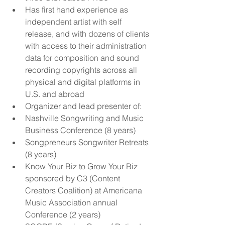
Has first hand experience as 
independent artist with self 
release, and with dozens of clients 
with access to their administration 
data for composition and sound 
recording copyrights across all 
physical and digital platforms in 
U.S. and abroad  
Organizer and lead presenter of:  
Nashville Songwriting and Music 
Business Conference (8 years)  
Songpreneurs Songwriter Retreats 
(8 years)  
Know Your Biz to Grow Your Biz 
sponsored by C3 (Content 
Creators Coalition) at Americana 
Music Association annual 
Conference (2 years)  