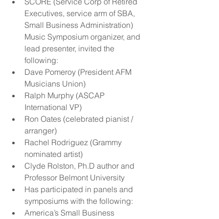
SCORE (Service Corp of Retired 
Executives, service arm of SBA, 
Small Business Administration) 
Music Symposium organizer, and 
lead presenter, invited the 
following:  
Dave Pomeroy (President AFM 
Musicians Union)  
Ralph Murphy (ASCAP 
International VP)  
Ron Oates (celebrated pianist / 
arranger)  
Rachel Rodriguez (Grammy 
nominated artist)  
Clyde Rolston, Ph.D author and 
Professor Belmont University      
Has participated in panels and 
symposiums with the following:  
America’s Small Business 