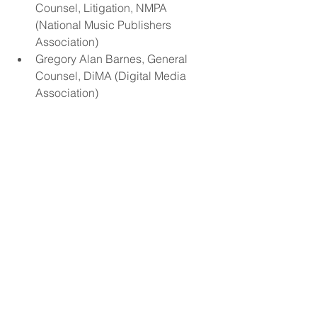
Counsel, Litigation, NMPA 
(National Music Publishers 
Association)  
Gregory Alan Barnes, General 
Counsel, DiMA (Digital Media 
Association)     
Short Bio (500 words or less)
Amanda Colleen Williams is an RIAA 
multi-platinum awarded, Grammy 
nominated song co-writer, a magna 
cum laude graduate of Music Business 
from Berklee College of Music, and is 
daughter of Nashville Songwriter Hall 
of Fame Member Kim Williams.
Amanda founded her innovative 