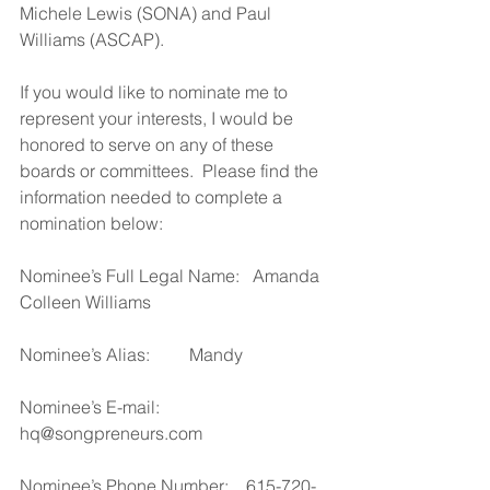
Michele Lewis (SONA) and Paul 
Williams (ASCAP).
If you would like to nominate me to 
represent your interests, I would be 
honored to serve on any of these 
boards or committees.  Please find the 
information needed to complete a 
nomination below:
Nominee’s Full Legal Name:   Amanda 
Colleen Williams
Nominee’s Alias:         Mandy
Nominee’s E-mail:      
hq@songpreneurs.com
Nominee’s Phone Number:    615-720-