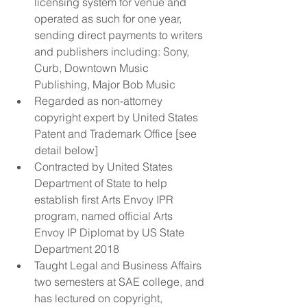
licensing system for venue and 
operated as such for one year, 
sending direct payments to writers 
and publishers including: Sony, 
Curb, Downtown Music 
Publishing, Major Bob Music  
Regarded as non-attorney 
copyright expert by United States 
Patent and Trademark Office [see 
detail below]  
Contracted by United States 
Department of State to help 
establish first Arts Envoy IPR 
program, named official Arts 
Envoy IP Diplomat by US State 
Department 2018  
Taught Legal and Business Affairs 
two semesters at SAE college, and 
has lectured on copyright, 