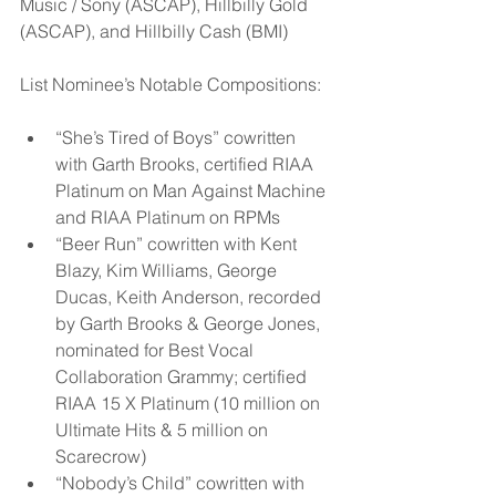
Music / Sony (ASCAP), Hillbilly Gold 
(ASCAP), and Hillbilly Cash (BMI)
List Nominee’s Notable Compositions:   
“She’s Tired of Boys” cowritten 
with Garth Brooks, certified RIAA 
Platinum on Man Against Machine 
and RIAA Platinum on RPMs  
“Beer Run” cowritten with Kent 
Blazy, Kim Williams, George 
Ducas, Keith Anderson, recorded 
by Garth Brooks & George Jones, 
nominated for Best Vocal 
Collaboration Grammy; certified 
RIAA 15 X Platinum (10 million on 
Ultimate Hits & 5 million on 
Scarecrow)  
“Nobody’s Child” cowritten with 