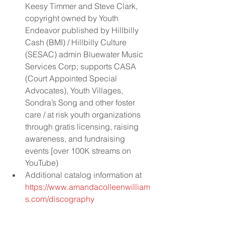
Keesy Timmer and Steve Clark, 
copyright owned by Youth 
Endeavor published by Hillbilly 
Cash (BMI) / Hillbilly Culture 
(SESAC) admin Bluewater Music 
Services Corp; supports CASA 
(Court Appointed Special 
Advocates), Youth Villages, 
Sondra’s Song and other foster 
care / at risk youth organizations 
through gratis licensing, raising 
awareness, and fundraising 
events [over 100K streams on 
YouTube)  
Additional catalog information at 
https://www.amandacolleenwilliam
s.com/discography