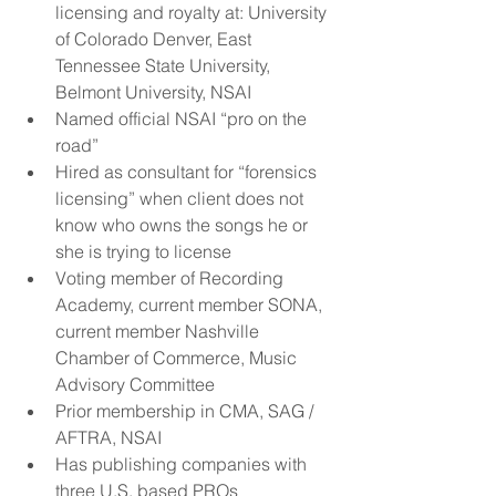
licensing and royalty at: University 
of Colorado Denver, East 
Tennessee State University, 
Belmont University, NSAI  
Named official NSAI “pro on the 
road”  
Hired as consultant for “forensics 
licensing” when client does not 
know who owns the songs he or 
she is trying to license  
Voting member of Recording 
Academy, current member SONA, 
current member Nashville 
Chamber of Commerce, Music 
Advisory Committee  
Prior membership in CMA, SAG / 
AFTRA, NSAI  
Has publishing companies with 
three U.S. based PROs  