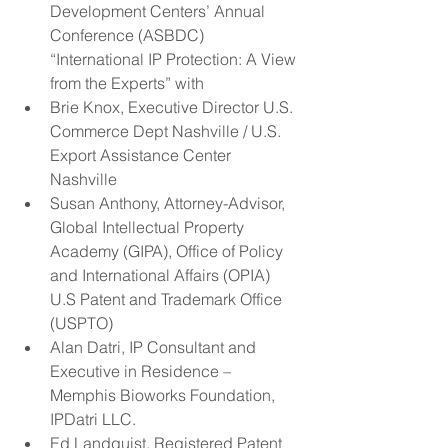
Development Centers’ Annual 
Conference (ASBDC) 
“International IP Protection: A View 
from the Experts” with  
Brie Knox, Executive Director U.S. 
Commerce Dept Nashville / U.S. 
Export Assistance Center 
Nashville  
Susan Anthony, Attorney-Advisor, 
Global Intellectual Property 
Academy (GIPA), Office of Policy 
and International Affairs (OPIA) 
U.S Patent and Trademark Office 
(USPTO)  
Alan Datri, IP Consultant and 
Executive in Residence – 
Memphis Bioworks Foundation, 
IPDatri LLC.  
Ed Landquist, Registered Patent 