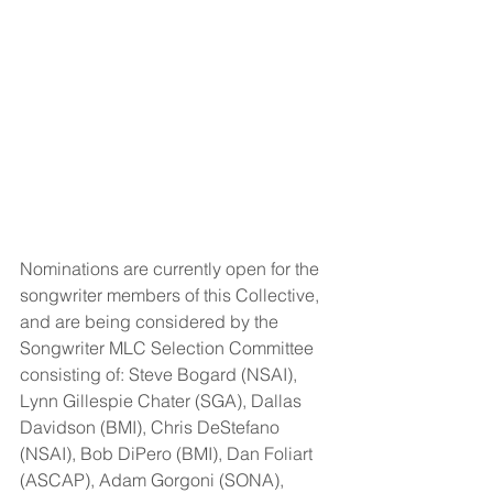
Nominations are currently open for the 
songwriter members of this Collective, 
and are being considered by the 
Songwriter MLC Selection Committee 
consisting of: Steve Bogard (NSAI), 
Lynn Gillespie Chater (SGA), Dallas 
Davidson (BMI), Chris DeStefano 
(NSAI), Bob DiPero (BMI), Dan Foliart 
(ASCAP), Adam Gorgoni (SONA), 