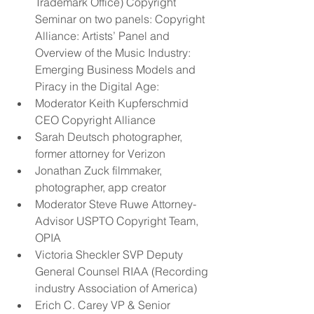
Trademark Office) Copyright 
Seminar on two panels: Copyright 
Alliance: Artists’ Panel and 
Overview of the Music Industry: 
Emerging Business Models and 
Piracy in the Digital Age:  
Moderator Keith Kupferschmid 
CEO Copyright Alliance  
Sarah Deutsch photographer, 
former attorney for Verizon  
Jonathan Zuck filmmaker, 
photographer, app creator  
Moderator Steve Ruwe Attorney-
Advisor USPTO Copyright Team, 
OPIA  
Victoria Sheckler SVP Deputy 
General Counsel RIAA (Recording 
industry Association of America)  
Erich C. Carey VP & Senior 