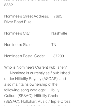
8882
Nominee’s Street Address:     7695 
River Road Pike
Nominee’s City:                      Nashville
Nominee’s State:                    TN
Nominee’s Postal Code:         37209
Who is Nominee’s Current Publisher?     
      Nominee is currently self published 
under Hillbilly Royalty (ASCAP), and 
also maintains ownership of the 
following song catalogs: Hillbilly 
Culture (SESAC), Hillbilly Cache 
(SESAC), Hollohart Music / Triple Cross 