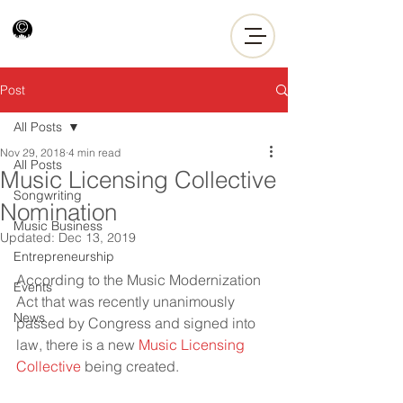
Post
All Posts
Nov 29, 2018
4 min read
All Posts
Music Licensing Collective
Songwriting
Nomination
Music Business
Updated:
Dec 13, 2019
Entrepreneurship
According to the Music Modernization 
Events
Act that was recently unanimously 
News
passed by Congress and signed into 
law, there is a new 
Music Licensing 
Collective
 being created.