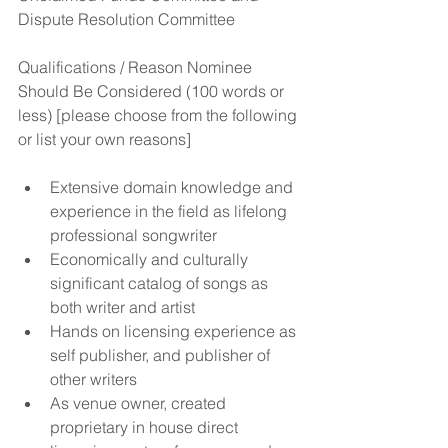
Dispute Resolution Committee
Qualifications / Reason Nominee 
Should Be Considered (100 words or 
less) [please choose from the following 
or list your own reasons]
Extensive domain knowledge and 
experience in the field as lifelong 
professional songwriter  
Economically and culturally 
significant catalog of songs as 
both writer and artist  
Hands on licensing experience as 
self publisher, and publisher of 
other writers  
As venue owner, created 
proprietary in house direct 