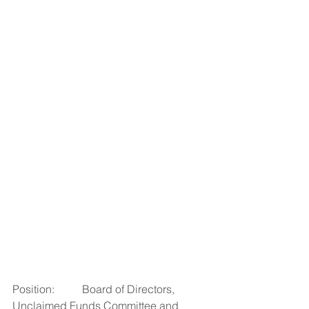
Position:          Board of Directors, 
Unclaimed Funds Committee and 