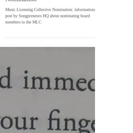
Music Licensing Collective
Nomination
Music Licensing Collective Nomination: informational
post by Songpreneurs HQ about nominating board
members to the MLC