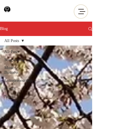
Blog
All Posts
All Posts
Songwriting
Music
Business
Entrepreneurship
Events
News