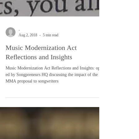
-
Aug 2, 2018
5 min read
Music Modernization Act
Reflections and Insights
Music Modernization Act Reflections and Insights: op
ed by Songpreneurs HQ discussing the impact of the
MMA proposal to songwriters