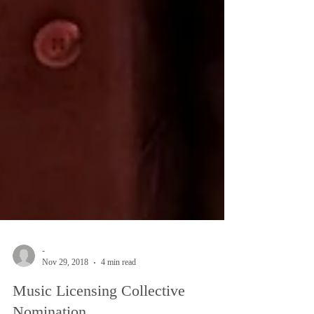
-
Nov 29, 2018
4 min read