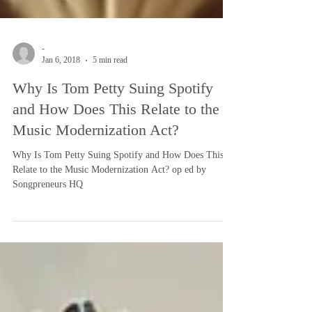
-
Jan 6, 2018
5 min read
Why Is Tom Petty Suing Spotify
and How Does This Relate to the
Music Modernization Act?
Why Is Tom Petty Suing Spotify and How Does This
Relate to the Music Modernization Act? op ed by
Songpreneurs HQ