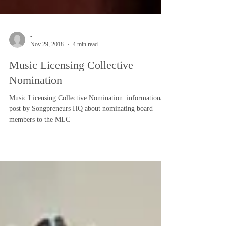
-
Nov 29, 2018
4 min read
Music Licensing Collective
Nomination
Music Licensing Collective Nomination: informational
post by Songpreneurs HQ about nominating board
members to the MLC