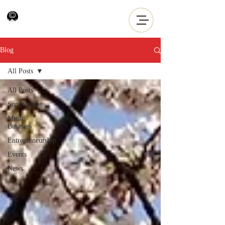
Blog
All Posts
All Posts
Songwriting
Music
Business
Entrepreneurship
Events
News