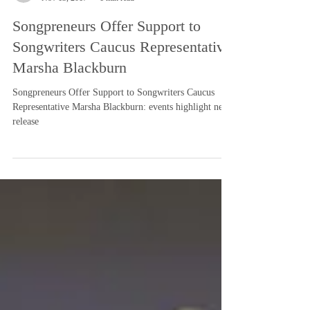
-
Nov 13, 2017
1 min read
Songpreneurs Offer Support to
Songwriters Caucus Representative
Marsha Blackburn
Songpreneurs Offer Support to Songwriters Caucus
Representative Marsha Blackburn: events highlight news
release