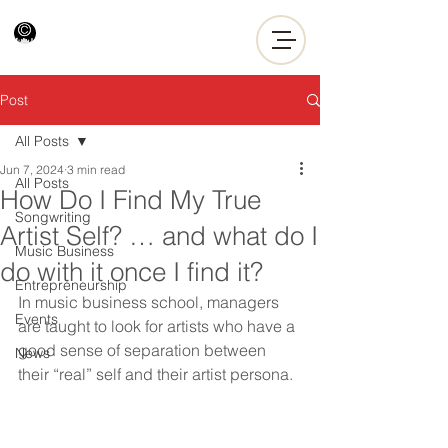
Post
All Posts
Jun 7, 2024
3 min read
All Posts
How Do I Find My True
Songwriting
Artist Self? … and what do I
Music Business
do with it once I find it?
Entrepreneurship
In music business school, managers 
Events
are taught to look for artists who have a 
good sense of separation between 
News
their “real” self and their artist persona.