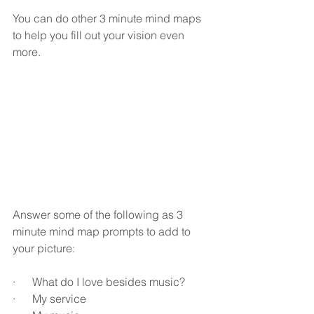
You can do other 3 minute mind maps 
to help you fill out your vision even 
more.
Answer some of the following as 3 
minute mind map prompts to add to 
your picture:
·      What do I love besides music?
·      My service