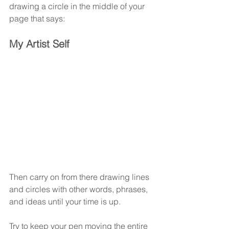
drawing a circle in the middle of your 
page that says:
My Artist Self
Then carry on from there drawing lines 
and circles with other words, phrases, 
and ideas until your time is up.
Try to keep your pen moving the entire 