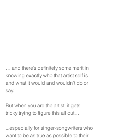
… and there’s definitely some merit in 
knowing exactly who that artist self is 
and what it would and wouldn’t do or 
say.
But when you are the artist, it gets 
tricky trying to figure this all out…
...especially for singer-songwriters who 
want to be as true as possible to their 