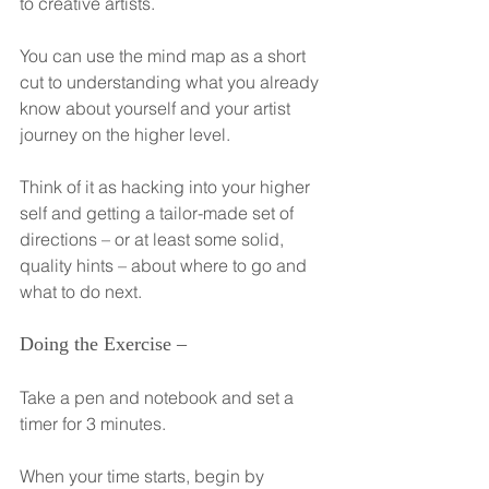
to creative artists.
You can use the mind map as a short 
cut to understanding what you already 
know about yourself and your artist 
journey on the higher level.
Think of it as hacking into your higher 
self and getting a tailor-made set of 
directions – or at least some solid, 
quality hints – about where to go and 
what to do next.
Doing the Exercise –
Take a pen and notebook and set a 
timer for 3 minutes.
When your time starts, begin by 