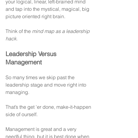
your logical, linear, left-brained mind 
and tap into the mystical, magical, big 
picture oriented right brain.
Think of the 
mind map as a leadership 
hack
.
Leadership Versus 
Management
So many times we skip past the 
leadership stage and move right into 
managing.
That’s the get 'er done, make-it-happen 
side of ourself.
Management is great and a very 
needful thing, but it is best done when 