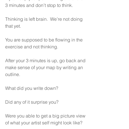
3 minutes and don’t stop to think.
Thinking is left brain.  We’re not doing 
that yet.
You are supposed to be flowing in the 
exercise and not thinking.
After your 3 minutes is up, go back and 
make sense of your map by writing an 
outline.
What did you write down?
Did any of it surprise you?
Were you able to get a big picture view 
of what your artist self might look like?