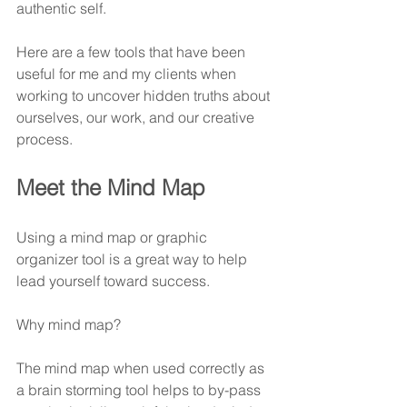
authentic self.
Here are a few tools that have been 
useful for me and my clients when 
working to uncover hidden truths about 
ourselves, our work, and our creative 
process.
Meet the Mind Map
Using a mind map or graphic 
organizer tool is a great way to help 
lead yourself toward success.
Why mind map?
The mind map when used correctly as 
a brain storming tool helps to by-pass 