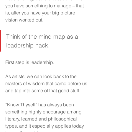
you have something to manage – that 
is, after you have your big picture 
vision worked out.
Think of the mind map as a 
leadership hack.
First step is leadership.
As artists, we can look back to the 
masters of wisdom that came before us 
and tap into some of that good stuff.
“Know Thyself” has always been 
something highly encourage among 
literary, learned and philosophical 
types, and it especially applies today 