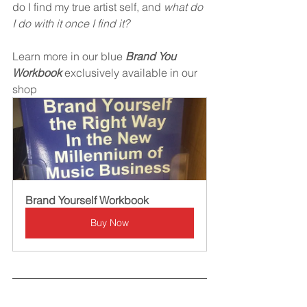
do I find my true artist self, and 
what do 
I do with it once I find it?
Learn more in our blue 
Brand You 
Workbook 
exclusively available in our 
shop
Brand Yourself Workbook
Buy Now