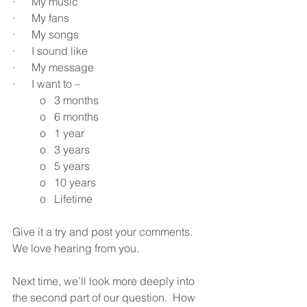
·      My music
·      My fans
·      My songs
·      I sound like
·      My message
·      I want to –
o   3 months
o   6 months
o   1 year
o   3 years
o   5 years
o   10 years
o   Lifetime
Give it a try and post your comments.  
We love hearing from you.
Next time, we’ll look more deeply into 
the second part of our question.  How 