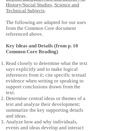
History/Social Studies, Science and
Technical Subjects
.
The following are adapted for our uses
from the Common Core document
referenced above.
Key Ideas and Details (from p. 10
Common Core Reading)
Read closely to determine what the text
says explicitly and to make logical
inferences from it; cite specific textual
evidence when writing or speaking to
support conclusions drawn from the
text.
Determine central ideas or themes of a
text and analyze their development;
summarize the key supporting details
and ideas.
Analyze how and why individuals,
events and ideas develop and interact