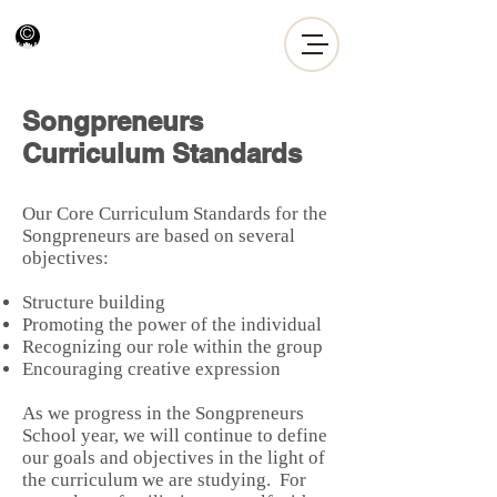
Songpreneurs
Curriculum Standards
Our Core Curriculum Standards for the
Songpreneurs are based on several
objectives:
Structure building
Promoting the power of the individual
Recognizing our role within the group
Encouraging creative expression
As we progress in the Songpreneurs
School year, we will continue to define
our goals and objectives in the light of
the curriculum we are studying. For