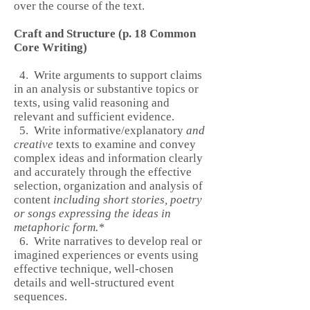
over the course of the text.
Craft and Structure (p. 18 Common
Core Writing)
4. Write arguments to support claims
in an analysis or substantive topics or
texts, using valid reasoning and
relevant and sufficient evidence.
5. Write informative/explanatory
and
creative
texts to examine and convey
complex ideas and information clearly
and accurately through the effective
selection, organization and analysis of
content
including short stories, poetry
or songs expressing the ideas in
metaphoric form.*
6. Write narratives to develop real or
imagined experiences or events using
effective technique, well-chosen
details and well-structured event
sequences.