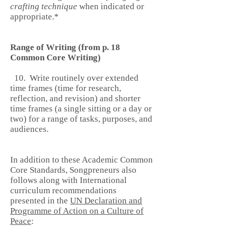
crafting technique
when indicated or
appropriate.*
Range of Writing (from p. 18
Common Core Writing)
10. Write routinely over extended
time frames (time for research,
reflection, and revision) and shorter
time frames (a single sitting or a day or
two) for a range of tasks, purposes, and
audiences.
In addition to these Academic Common
Core Standards, Songpreneurs also
follows along with International
curriculum recommendations
presented in the
UN Declaration and
Programme of Action on a Culture of
Peace
: