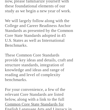
now, please familiarize yourself with
these foundational elements of our
study as we begin a new year of work.
We will largely follow along with the
College and Career Readiness Anchor
Standards as presented by the
Common
Core State Standards
adopted in 45
U.S. States as well as International
Benchmarks.
These Common Core Standards
provide key ideas and details, craft and
structure standards, integration of
knowledge and ideas and range of
reading and level of complexity
benchmarks.
For your convenience, a few of the
relevant Core Standards are listed
below, along with a link to the full
Common Core State Standards for
English Language Arts and Literacy in