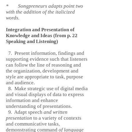
* Songpreneurs adapts point two
with the addition of the italicized
words.
Integration and Presentation of
Knowledge and Ideas (from p. 22
Speaking and Listening)
7. Present information, findings and
supporting evidence such that listeners
can follow the line of reasoning and
the organization, development and
style are appropriate to task, purpose
and audience.
8. Make strategic use of digital media
and visual displays of data to express
information and enhance
understanding of presentations.
9. Adapt speech
and written
presentation
to a variety of contexts
and communicative tasks,
demonstrating command
of language