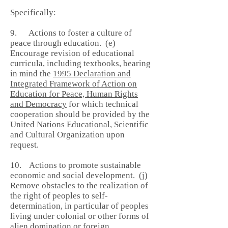
Specifically:
9. Actions to foster a culture of
peace through education. (e)
Encourage revision of educational
curricula, including textbooks, bearing
in mind the
1995 Declaration and
Integrated Framework of Action on
Education for Peace, Human Rights
and Democracy
for which technical
cooperation should be provided by the
United Nations Educational, Scientific
and Cultural Organization upon
request.
10. Actions to promote sustainable
economic and social development. (j)
Remove obstacles to the realization of
the right of peoples to self-
determination, in particular of peoples
living under colonial or other forms of
alien domination or foreign