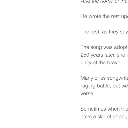
And the home of the
He wrote the rest upo
The rest, as they say,
The song was adopte
250 years later, she 
unity of the brave.
Many of us songwrite
raging battle, but we 
verse.
Sometimes when there 
have a slip of paper,