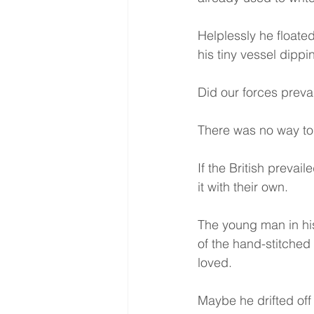
Helplessly he floated
his tiny vessel dipp
Did our forces preva
There was no way to k
If the British prevai
it with their own.
The young man in his
of the hand-stitched
loved.
Maybe he drifted of