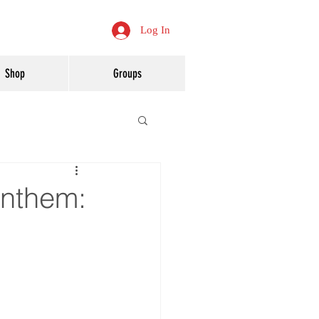
Log In
Shop
Groups
Anthem: