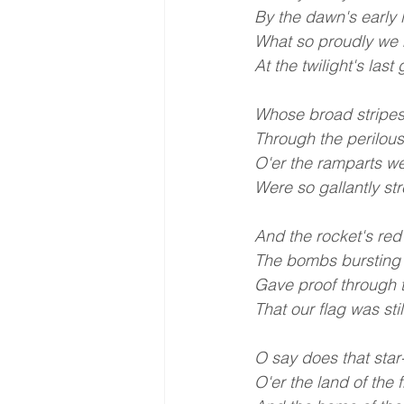
By the dawn's early l
What so proudly we 
At the twilight's las
Whose broad stripes
Through the perilous
O'er the ramparts w
Were so gallantly st
And the rocket's red
The bombs bursting i
Gave proof through t
That our flag was stil
O say does that sta
O'er the land of the 