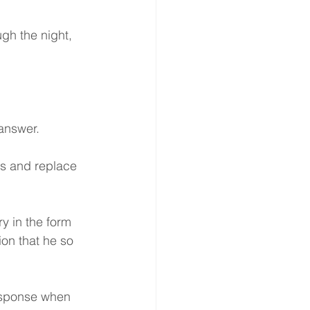
gh the night, 
 answer.
ts and replace 
y in the form 
on that he so 
esponse when 