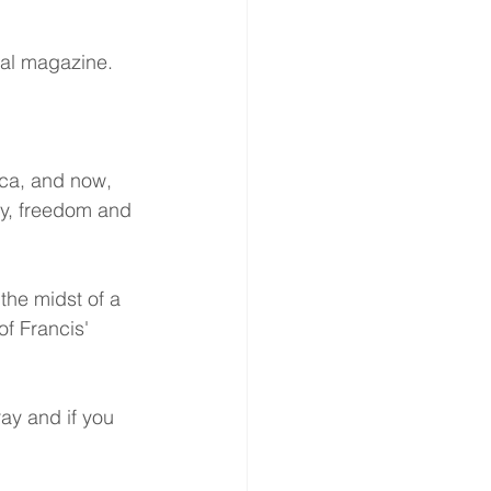
ocal magazine.
ca, and now, 
ry, freedom and 
the midst of a 
of Francis' 
ray and if you 