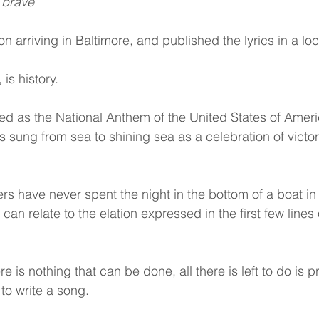
 brave
n arriving in Baltimore, and published the lyrics in a l
 is history.
d as the National Anthem of the United States of Ameri
is sung from sea to shining sea as a celebration of victo
rs have never spent the night in the bottom of a boat in 
can relate to the elation expressed in the first few lines 
is nothing that can be done, all there is left to do is p
 to write a song.