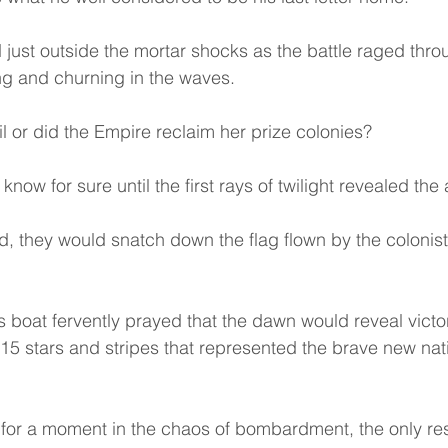
 just outside the mortar shocks as the battle raged throu
ing and churning in the waves.
il or did the Empire reclaim her prize colonies?
now for sure until the first rays of twilight revealed the
led, they would snatch down the flag flown by the colonis
 boat fervently prayed that the dawn would reveal victor
 15 stars and stripes that represented the brave new nati
f for a moment in the chaos of bombardment, the only r