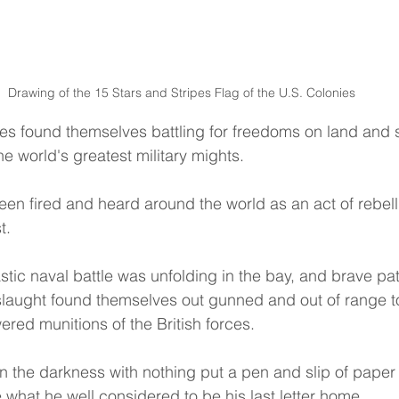
Drawing of the 15 Stars and Stripes Flag of the U.S. Colonies
s found themselves battling for freedoms on land and s
e world's greatest military mights.
been fired and heard around the world as an act of rebell
t.
astic naval battle was unfolding in the bay, and brave patri
slaught found themselves out gunned and out of range t
ered munitions of the British forces.
 the darkness with nothing put a pen and slip of paper
 what he well considered to be his last letter home.