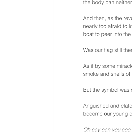
the body can neither 
And then, as the reve
nearly too afraid to
boat to peer into the
Was our flag still the
As if by some miracle
smoke and shells of 
But the symbol was cl
Anguished and elate
become our young co
Oh say can you see