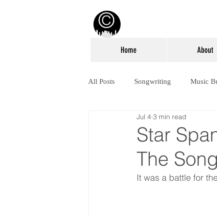
Home
About
All Posts
Songwriting
Music B
Jul 4
3 min read
Star Spa
The Songw
It was a battle for th