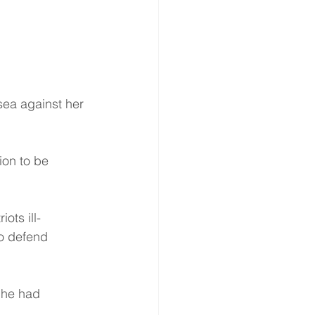
ea against her 
ion to be 
ots ill-
o defend 
 he had 