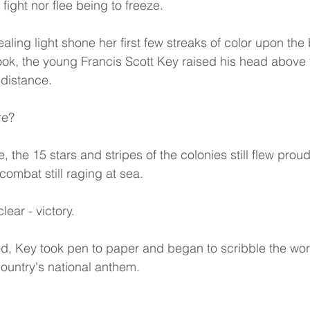
fight nor flee being to freeze.
aling light shone her first few streaks of color upon the 
 look, the young Francis Scott Key raised his head above 
 distance.
re?
, the 15 stars and stripes of the colonies still flew prou
combat still raging at sea.
ear - victory.
d, Key took pen to paper and began to scribble the wor
untry's national anthem.