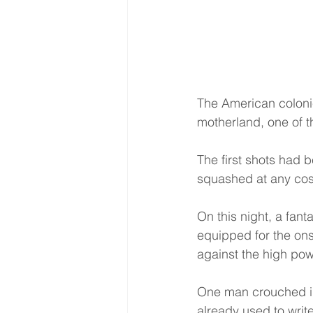
The American colonie
motherland, one of th
The first shots had 
squashed at any cos
On this night, a fant
equipped for the on
against the high pow
One man crouched in
already used to write