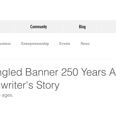
Community
Blog
usiness
Entrepreneurship
Events
News
ngled Banner 250 Years 
riter's Story
e ages.