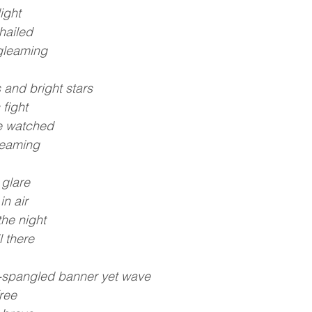
ight
hailed
t gleaming
 and bright stars
 fight
e watched
reaming
 glare
n air
he night
l there
r-spangled banner yet wave
free