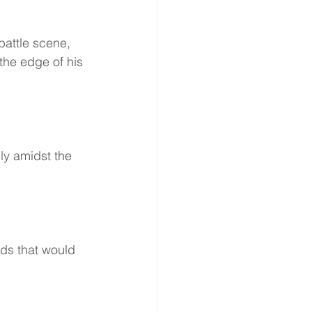
battle scene, 
the edge of his 
dly amidst the 
ds that would 