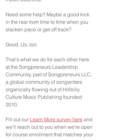
Need some help? Maybe a good kick 
in the rear from time to time when you 
slacken pace or get off track?
Good. Us, too.
That's what we do for each other here 
at the Songpreneurs Leadership 
Community, part of Songpreneurs LLC, 
a global community of songwriters 
organically flowing out of Hillbilly 
Culture Music Publishing founded 
2010.
Fill out our 
Learn More survey here
 and 
we'll reach out to you when we're open 
for course enrollment that matches your 