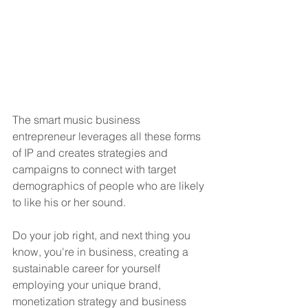
The smart music business 
entrepreneur leverages all these forms 
of IP and creates strategies and 
campaigns to connect with target 
demographics of people who are likely 
to like his or her sound.
Do your job right, and next thing you 
know, you're in business, creating a 
sustainable career for yourself 
employing your unique brand, 
monetization strategy and business 