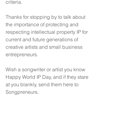
criteria.
Thanks for stopping by to talk about 
the importance of protecting and 
respecting intellectual property IP for 
current and future generations of 
creative artists and small business 
entrepreneurs.
Wish a songwriter or artist you know 
Happy World IP Day, and if they stare 
at you blankly, send them here to 
Songpreneurs.
Music Business