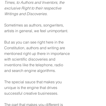
Times, to Authors and Inventors, the 
exclusive Right to their respective 
Writings and Discoveries.
Sometimes as authors, songwriters, 
artists in general, we feel unimportant.
But as you can see right here in the 
Constitution, authors and writing are 
mentioned right up there in importance 
with scientific discoveries and 
inventions like the telephone, radio 
and search engine algorithms. 
The special sauce that makes you 
unique is the engine that drives 
successful creative businesses.
The part that makes you different is 