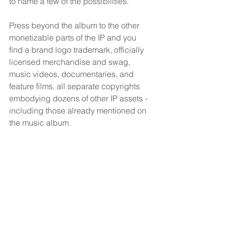
to name a few of the possibilities.
Press beyond the album to the other 
monetizable parts of the IP and you 
find a brand logo trademark, officially 
licensed merchandise and swag, 
music videos, documentaries, and 
feature films, all separate copyrights 
embodying dozens of other IP assets - 
including those already mentioned on 
the music album.