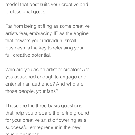
model that best suits your creative and 
professional goals.
Far from being stifling as some creative 
artists fear, embracing IP as the engine 
that powers your individual small 
business is the key to releasing your 
full creative potential.
Who are you as an artist or creator? Are 
you seasoned enough to engage and 
entertain an audience? And who are 
those people, your fans?
These are the three basic questions 
that help you prepare the fertile ground 
for your creative artistic flowering as a 
successful entrepreneur in the new 
music business.