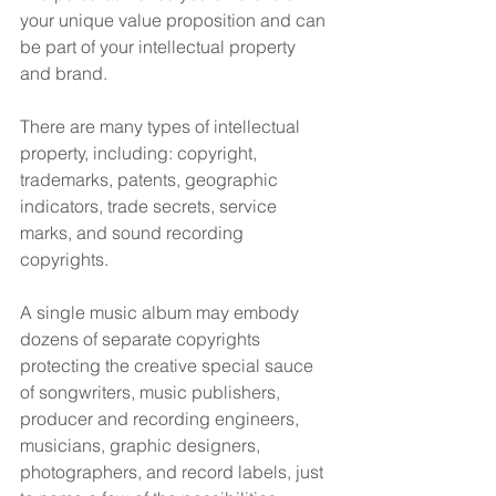
your unique value proposition and can 
be part of your intellectual property 
and brand.
There are many types of intellectual 
property, including: copyright, 
trademarks, patents, geographic 
indicators, trade secrets, service 
marks, and sound recording 
copyrights.
A single music album may embody 
dozens of separate copyrights 
protecting the creative special sauce 
of songwriters, music publishers, 
producer and recording engineers, 
musicians, graphic designers, 
photographers, and record labels, just 