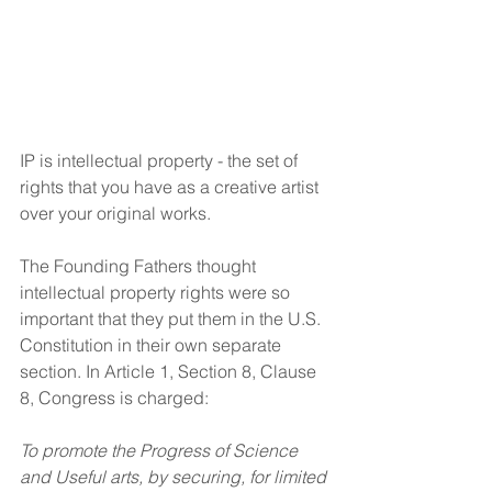
IP is intellectual property - the set of 
rights that you have as a creative artist 
over your original works.
The Founding Fathers thought 
intellectual property rights were so 
important that they put them in the U.S. 
Constitution in their own separate 
section. In Article 1, Section 8, Clause 
8, Congress is charged:
To promote the Progress of Science 
and Useful arts, by securing, for limited 