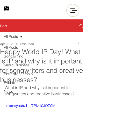
Post
All Posts
Apr 26, 2020
3 min read
All Posts
Happy World IP Day! What
Songwriting
Is IP and why is it important
Music Business
for songwriters and creative
Entrepreneurship
businesses?
Events
What is IP and why is it important to 
News
songwriters and creative businesses?
https://youtu.be/7Pkr10JQZ0M