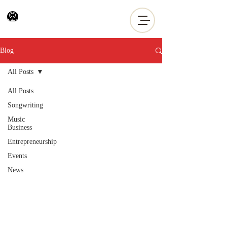
Blog
All Posts
All Posts
Songwriting
Music
Business
Entrepreneurship
Events
News