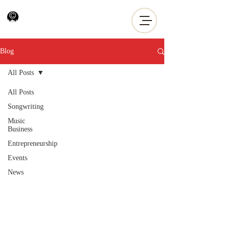
Blog
All Posts
All Posts
Songwriting
Music
Business
Entrepreneurship
Events
News