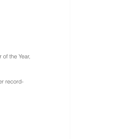
er record-