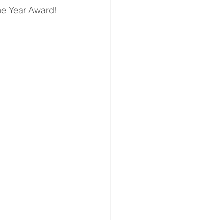
the Year Award!