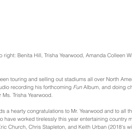
 to right: Benita Hill, Trisha Yearwood, Amanda Colleen W
een touring and selling out stadiums all over North Ame
tudio recording his forthcoming 
Fun
 Album, and doing cha
r Ms. Trisha Yearwood.
 a hearty congratulations to Mr. Yearwood and to all the
o have worked tirelessly this year entertaining country m
ic Church, Chris Stapleton, and Keith Urban (2018's wi