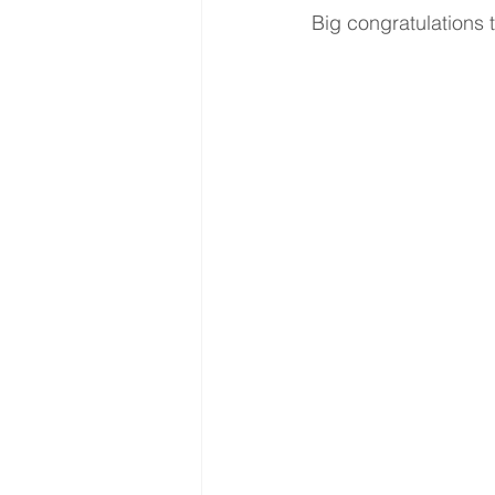
Big congratulations 