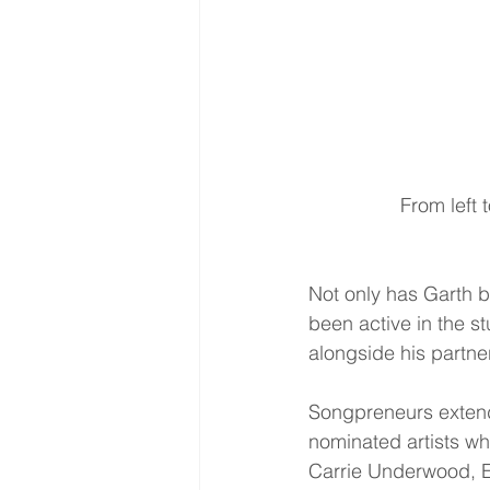
 From left
Not only has Garth b
been active in the s
alongside his partne
Songpreneurs extends
nominated artists wh
Carrie Underwood, Er