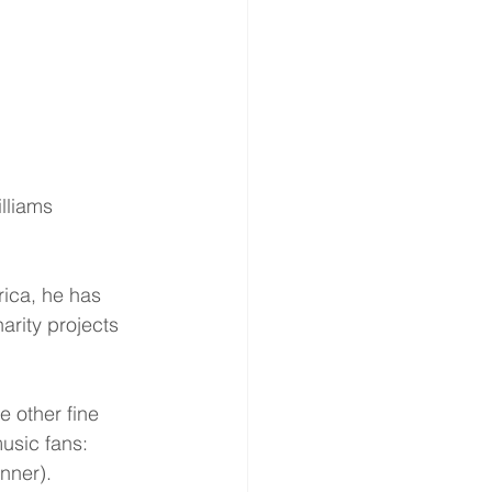
illiams
rica, he has 
rity projects 
 other fine 
usic fans: 
nner).