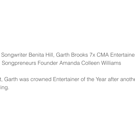
Songpreneurs Founder Amanda Colleen Williams
 Garth was crowned Entertainer of the Year after anoth
ing.