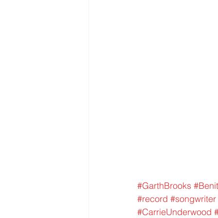
#GarthBrooks
#Benit
#record
#songwriter
#CarrieUnderwood