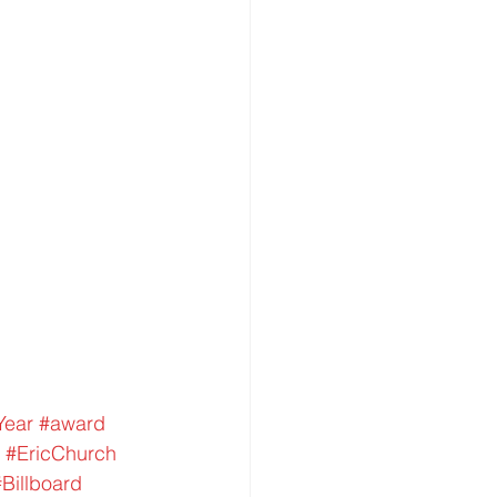
Year
#award
#EricChurch
#Billboard