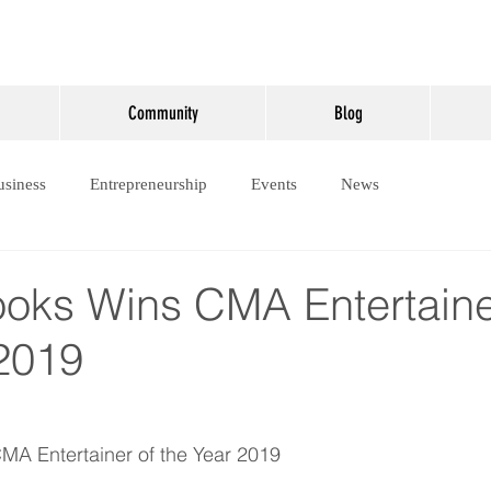
Community
Blog
usiness
Entrepreneurship
Events
News
ooks Wins CMA Entertaine
 2019
MA Entertainer of the Year 2019