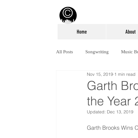
Home
About
All Posts
Songwriting
Music B
Nov 15, 2019
1 min read
Garth Br
the Year
Updated:
Dec 13, 2019
Garth Brooks Wins C