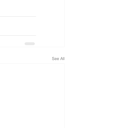
See All