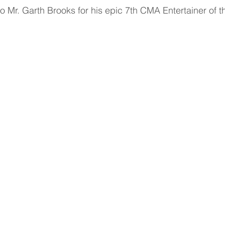
to Mr. Garth Brooks for his epic 7th CMA Entertainer of 