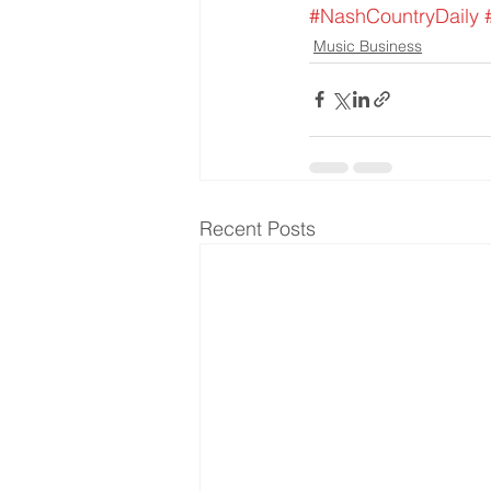
#NashCountryDaily
Music Business
Recent Posts