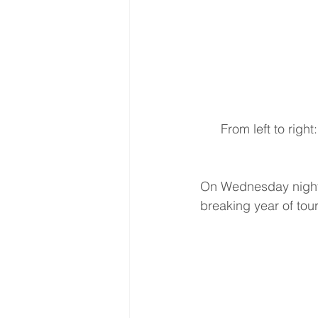
 From left to right: Songwriter Benita Hill, Garth Brooks 7x CMA Entertainer of the Year, 
On Wednesday night,
breaking year of tour