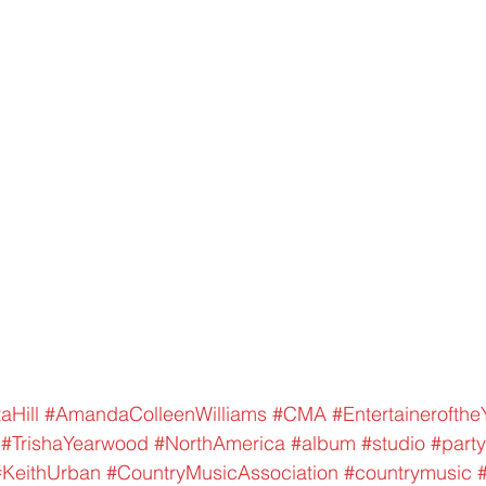
aHill
#AmandaColleenWilliams
#CMA
#Entertainerofthe
#TrishaYearwood
#NorthAmerica
#album
#studio
#party
#KeithUrban
#CountryMusicAssociation
#countrymusic