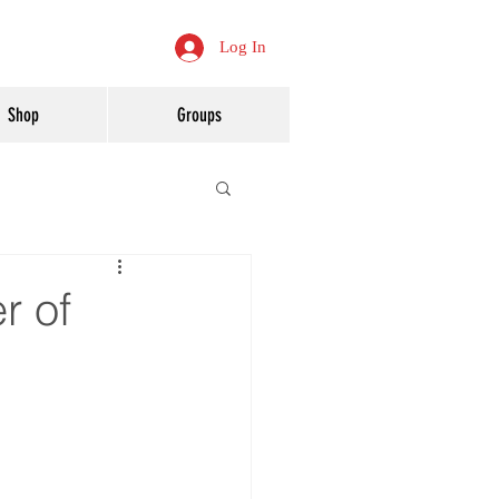
Log In
Shop
Groups
r of