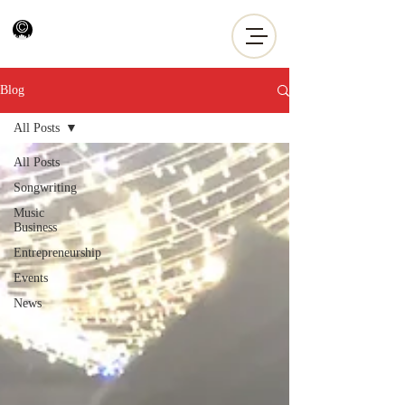
Blog
All Posts
All Posts
Songwriting
Music
Business
Entrepreneurship
Events
News