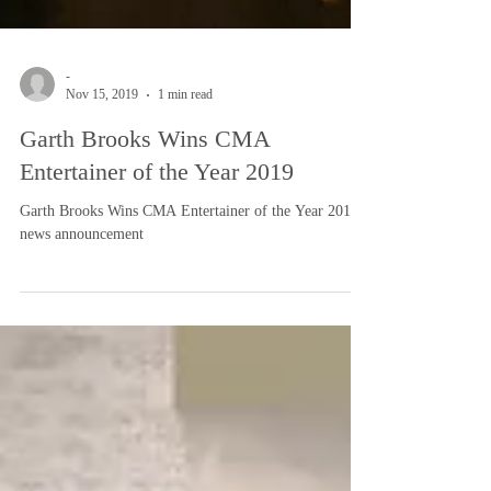
-
Nov 15, 2019
1 min read
Garth Brooks Wins CMA
Entertainer of the Year 2019
Garth Brooks Wins CMA Entertainer of the Year 2019:
news announcement