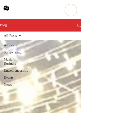
Blog
All Posts
All Posts
Songwriting
Music
Business
Entrepreneurship
Events
News