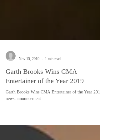
-
Nov 15, 2019
1 min read
Garth Brooks Wins CMA
Entertainer of the Year 2019
Garth Brooks Wins CMA Entertainer of the Year 2019:
news announcement