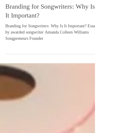
-
Aug 1, 2019
3 min read
Branding for Songwriters: Why Is
It Important?
Branding for Songwriters: Why Is It Important? Essay
by awarded songwriter Amanda Colleen Williams
Songpreneurs Founder