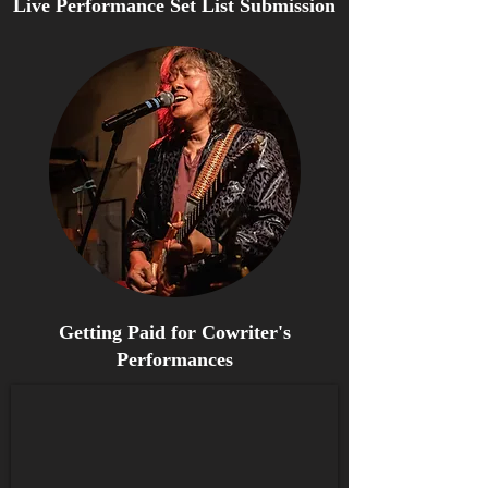
Live Performance Set List Submission
Getting Paid for Cowriter's
Performances