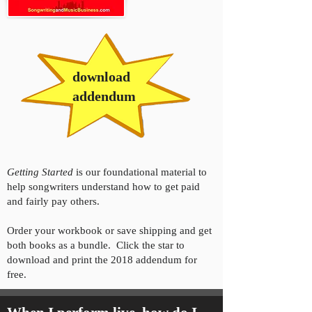
download
addendum
Getting Started
is our foundational material to
help songwriters understand how to get paid
and fairly pay others.
Order your workbook or save shipping and get
both books as a bundle. Click the star to
download and print the 2018 addendum for
free.