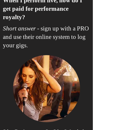
When I perform live, how do I
get paid for performance
royalty?
Short answer
- sign up with a PRO
and use their online system to log
your gigs.