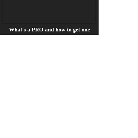
What's a PRO and how to get one
What's a PRO?
What if I'm a record company
or recording artist? Where's
that $?
Short answer
- sign up with
Sound Exchange
as a rights
owner and artist & submit your
catalog of recordings.