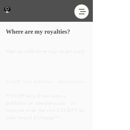
Where are my royalties?
Sign up with these orgs to get paid:
1) with your publisher / administrator
**STOP here if you have a
publisher or administrator - it's
their job
to do the rest EXCEPT for
your Sound Exchange**