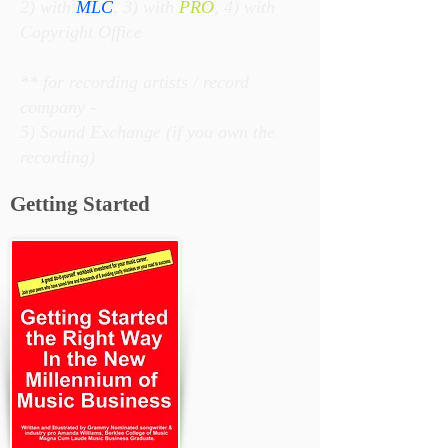
2) with
MLC
, 3) with
PRO
, 4) with
Copyright Office
** for recording artists / record
company -
5) Sound Exchange (if you own the
recording)
Getting Started