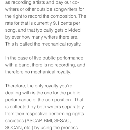
as recording artists and pay our co-
writers or other outside songwriters for 
the right to record the composition. The 
rate for that is currently 9.1 cents per 
song, and that typically gets divided 
by ever how many writers there are. 
This is called the mechanical royalty.
In the case of live public performance 
with a band, there is no recording, and 
therefore no mechanical royalty.
Therefore, the only royalty you’re 
dealing with is the one for the public 
performance of the composition.  That 
is collected by both writers separately 
from their respective performing rights 
societies (ASCAP, BMI, SESAC, 
SOCAN, etc.) by using the process 