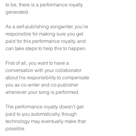
to be, there is a performance royalty 
generated.
As a self-publishing songwriter, you’re 
responsible for making sure you get 
paid for this performance royalty, and 
can take steps to help this to happen.
First of all, you want to have a 
conversation with your collaborator 
about his responsibility to compensate 
you as co-writer and co-publisher 
whenever your song is performed.
The performance royalty doesn’t get 
paid to you automatically, though 
technology may eventually make that 
possible.