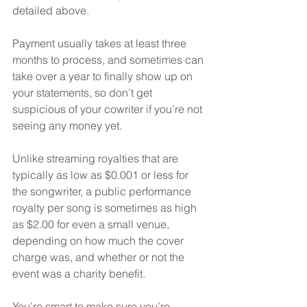
detailed above.  
Payment usually takes at least three 
months to process, and sometimes can 
take over a year to finally show up on 
your statements, so don’t get 
suspicious of your cowriter if you’re not 
seeing any money yet.
Unlike streaming royalties that are 
typically as low as $0.001 or less for 
the songwriter, a public performance 
royalty per song is sometimes as high 
as $2.00 for even a small venue, 
depending on how much the cover 
charge was, and whether or not the 
event was a charity benefit.
You’re smart to make sure you’re 