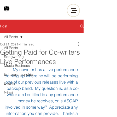
Post
All Posts
Oct 21, 2021
4 min read
All Posts
Getting Paid for Co-writers
Songwriting
Live Performances
Music Business
My cowriter has a live performance 
Entrepreneurship
coming up where he will be performing 
one of our previous releases live with a 
Events
backup band.  My question is, as a co-
News
writer am I entitled to any performance 
money he receives, or is ASCAP 
involved in some way?  Appreciate any 
information you can provide.  Thanks a 