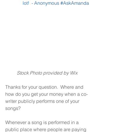
lot!  - Anonymous 
#AskAmanda
Stock Photo provided by Wix
Thanks for your question.  Where and 
how do you get your money when a co-
writer publicly performs one of your 
songs?
Whenever a song is performed in a 
public place where people are paying 