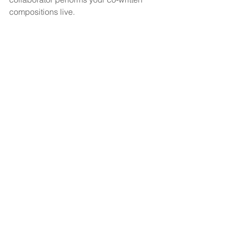
compositions live.  
Want more guidance on the business 
side of songwriting?  Get our easy to 
read workbook in the 
Songpreneurs 
Shop
.
Getting Started Workbook