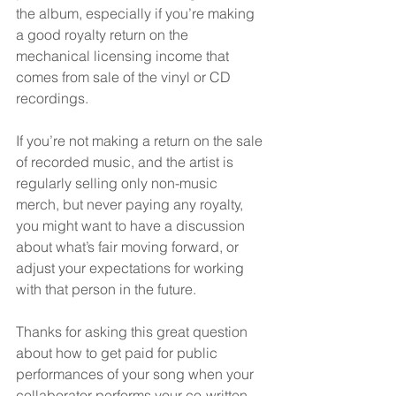
the album, especially if you’re making 
a good royalty return on the 
mechanical licensing income that 
comes from sale of the vinyl or CD 
recordings.
If you’re not making a return on the sale 
of recorded music, and the artist is 
regularly selling only non-music 
merch, but never paying any royalty, 
you might want to have a discussion 
about what’s fair moving forward, or 
adjust your expectations for working 
with that person in the future.
Thanks for asking this great question 
about how to get paid for public 
performances of your song when your 
collaborator performs your co-written 