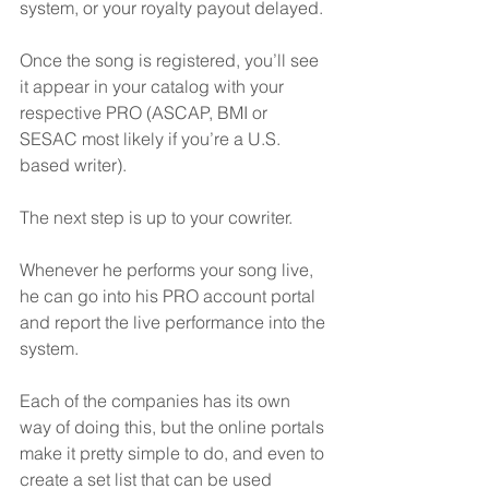
system, or your royalty payout delayed.
Once the song is registered, you’ll see 
it appear in your catalog with your 
respective PRO (ASCAP, BMI or 
SESAC most likely if you’re a U.S. 
based writer).
The next step is up to your cowriter. 
Whenever he performs your song live, 
he can go into his PRO account portal 
and report the live performance into the 
system.
Each of the companies has its own 
way of doing this, but the online portals 
make it pretty simple to do, and even to 
create a set list that can be used 