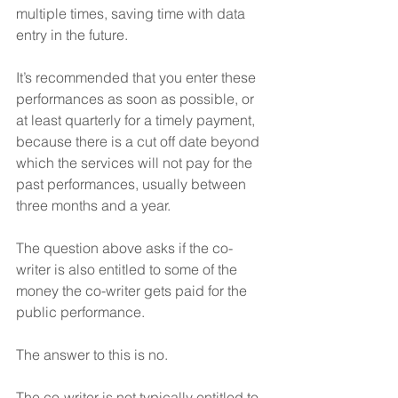
multiple times, saving time with data 
entry in the future.
It’s recommended that you enter these 
performances as soon as possible, or 
at least quarterly for a timely payment, 
because there is a cut off date beyond 
which the services will not pay for the 
past performances, usually between 
three months and a year.
The question above asks if the co-
writer is also entitled to some of the 
money the co-writer gets paid for the 
public performance.
The answer to this is no.  
The co-writer is not typically entitled to 