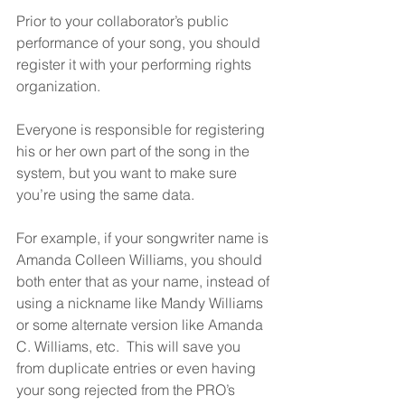
Prior to your collaborator’s public 
performance of your song, you should 
register it with your performing rights 
organization.  
Everyone is responsible for registering 
his or her own part of the song in the 
system, but you want to make sure 
you’re using the same data.  
For example, if your songwriter name is 
Amanda Colleen Williams, you should 
both enter that as your name, instead of 
using a nickname like Mandy Williams 
or some alternate version like Amanda 
C. Williams, etc.  This will save you 
from duplicate entries or even having 
your song rejected from the PRO’s 