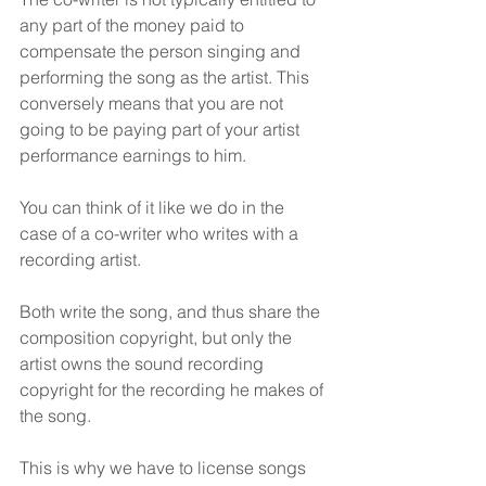
any part of the money paid to 
compensate the person singing and 
performing the song as the artist. This 
conversely means that you are not 
going to be paying part of your artist 
performance earnings to him.
You can think of it like we do in the 
case of a co-writer who writes with a 
recording artist.
Both write the song, and thus share the 
composition copyright, but only the 
artist owns the sound recording 
copyright for the recording he makes of 
the song.
This is why we have to license songs 