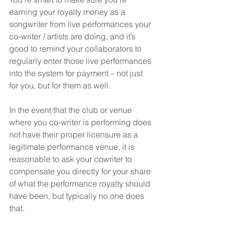
earning your royalty money as a 
songwriter from live performances your 
co-writer / artists are doing, and it’s 
good to remind your collaborators to 
regularly enter those live performances 
into the system for payment – not just 
for you, but for them as well.
In the event that the club or venue 
where you co-writer is performing does 
not have their proper licensure as a 
legitimate performance venue, it is 
reasonable to ask your cowriter to 
compensate you directly for your share 
of what the performance royalty should 
have been, but typically no one does 
that.