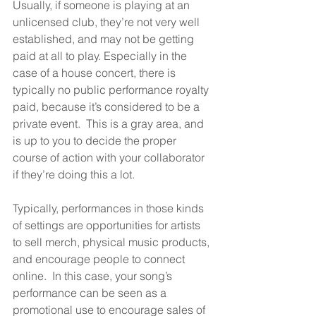
Usually, if someone is playing at an 
unlicensed club, they’re not very well 
established, and may not be getting 
paid at all to play. Especially in the 
case of a house concert, there is 
typically no public performance royalty 
paid, because it’s considered to be a 
private event.  This is a gray area, and 
is up to you to decide the proper 
course of action with your collaborator 
if they’re doing this a lot.
Typically, performances in those kinds 
of settings are opportunities for artists 
to sell merch, physical music products, 
and encourage people to connect 
online.  In this case, your song’s 
performance can be seen as a 
promotional use to encourage sales of 