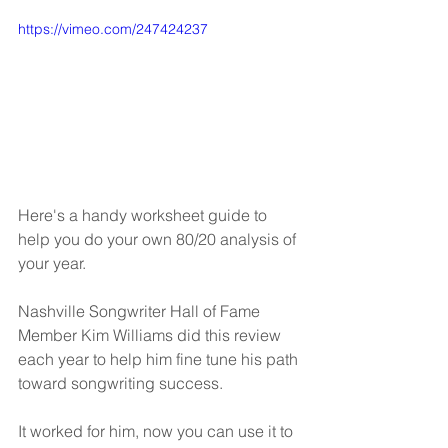
https://vimeo.com/247424237
Here's a handy worksheet guide to 
help you do your own 80/20 analysis of 
your year.
Nashville Songwriter Hall of Fame 
Member Kim Williams did this review 
each year to help him fine tune his path 
toward songwriting success.
It worked for him, now you can use it to 