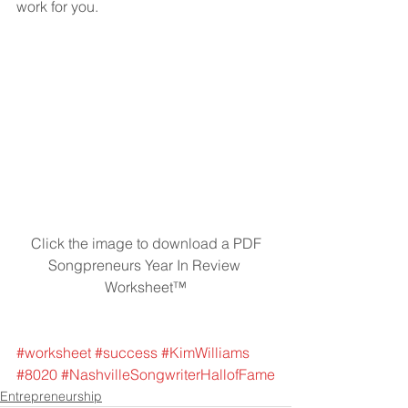
work for you.
 Click the image to download a PDF 
Songpreneurs Year In Review 
Worksheet™
#worksheet
#success
#KimWilliams
#8020
#NashvilleSongwriterHallofFame
Entrepreneurship