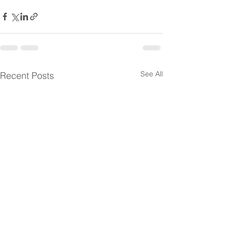
See All
Recent Posts