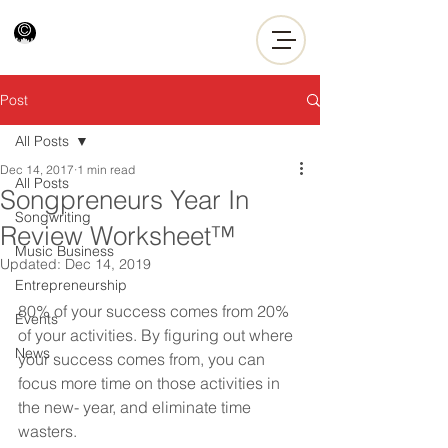
Post
All Posts
Dec 14, 2017
1 min read
All Posts
Songpreneurs Year In
Songwriting
Review Worksheet™
Music Business
Updated:
Dec 14, 2019
Entrepreneurship
80% of your success comes from 20% 
Events
of your activities. By figuring out where 
News
your success comes from, you can 
focus more time on those activities in 
the new- year, and eliminate time 
wasters.