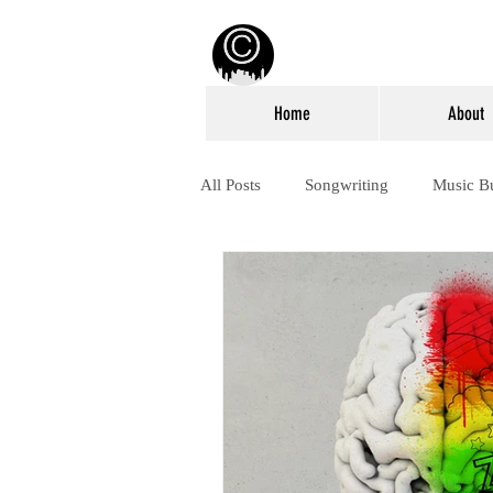
Home
About
All Posts
Songwriting
Music B