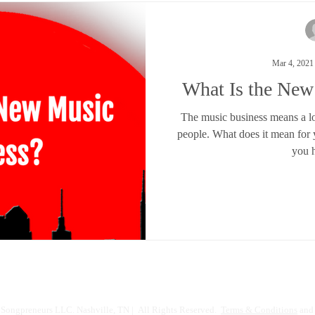
Mar 4, 2021
What Is the New
The music business means a lot 
people. What does it mean for
you h
Songpreneurs LLC. Nashville, TN | All Rights Reserved.
Terms & Conditions
and 