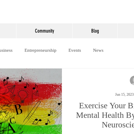
Community
Blog
usiness
Entrepreneurship
Events
News
Jun 15, 2023
Exercise Your B
Mental Health By
Neurosci