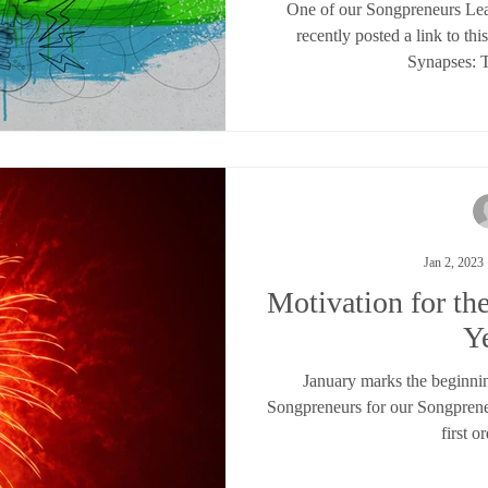
One of our Songpreneurs L
recently posted a link to th
Synapses: T
Jan 2, 2023
Motivation for t
Y
January marks the beginnin
Songpreneurs for our Songpren
first or