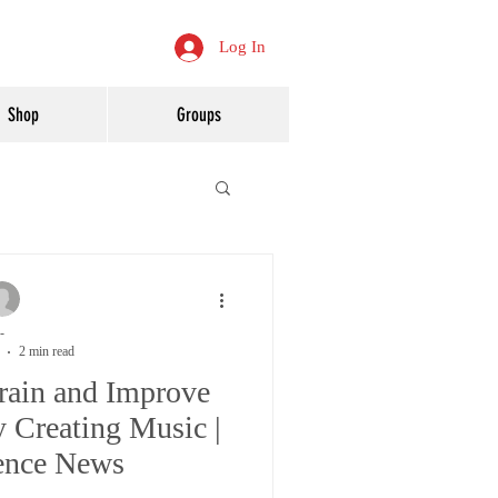
Log In
Shop
Groups
-
2 min read
rain and Improve
 Creating Music |
ence News