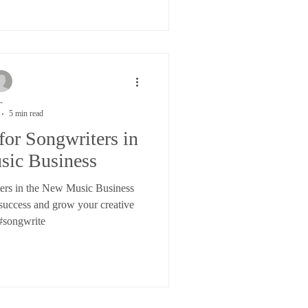
-
5 min read
for Songwriters in
sic Business
ters in the New Music Business
 success and grow your creative
#songwrite