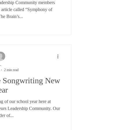
eadership Community members
is article called “Symphony of
he Brain’s...
-
2 min read
he Songwriting New
ear
g of our school year here at
eurs Leadership Community. Our
der of...