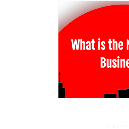
© 2010-2026 