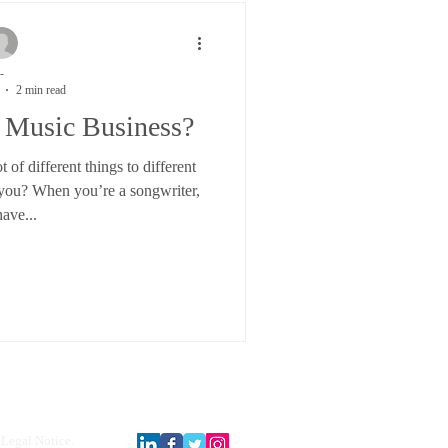
-
2 min read
 Music Business?
of different things to different
 you? When you’re a songwriter,
ave...
Legal Notice.