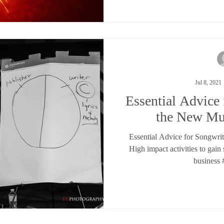
Jul 8, 2021
Essential Advice 
the New Mu
Essential Advice for Songwri
High impact activities to gain
business 