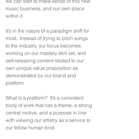
we can start to make sense of this new 
music business, and our own place 
within it.
It’s in the nature of a paradigm shift for 
most.  Instead of trying to pitch songs 
to the industry, our focus becomes 
working on our mastery skill set, and 
self-releasing content related to our 
own unique value proposition as 
demonstrated by our brand and 
platform.
What is a platform?  It’s a consistent 
body of work that has a theme, a strong 
central motive, and a purpose in line 
with viewing our artistry as a service to 
our fellow human kind.