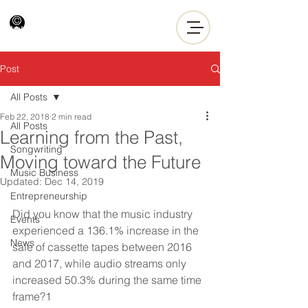
Post
All Posts
Feb 22, 2018
2 min read
All Posts
Learning from the Past,
Songwriting
Moving toward the Future
Music Business
Updated:
Dec 14, 2019
Entrepreneurship
Did you know that the music industry 
Events
experienced a 136.1% increase in the 
News
sale of cassette tapes between 2016 
and 2017, while audio streams only 
increased 50.3% during the same time 
frame?1