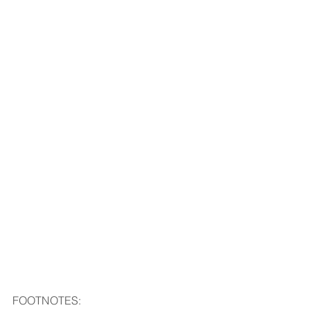
FOOTNOTES: