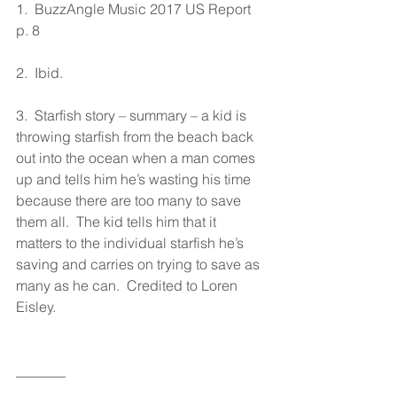
1.  BuzzAngle Music 2017 US Report 
p. 8
2.  Ibid.
3.  Starfish story – summary – a kid is 
throwing starfish from the beach back 
out into the ocean when a man comes 
up and tells him he’s wasting his time 
because there are too many to save 
them all.  The kid tells him that it 
matters to the individual starfish he’s 
saving and carries on trying to save as 
many as he can.  Credited to Loren 
Eisley.
_______