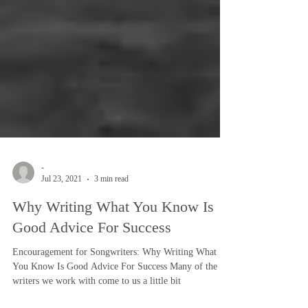
-
Jul 23, 2021
3 min read
Why Writing What You Know Is
Good Advice For Success
Encouragement for Songwriters: Why Writing What
You Know Is Good Advice For Success Many of the
writers we work with come to us a little bit