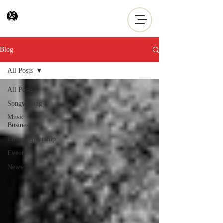
Blog
All Posts
All Posts
Songwriting
Music
Business
Entrepreneurship
Events
News