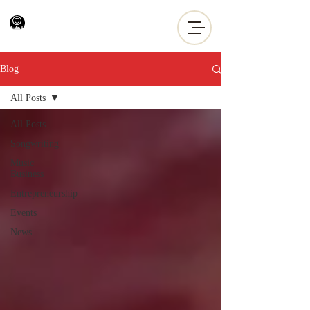
Blog
All Posts
All Posts
Songwriting
Music
Business
Entrepreneurship
Events
News