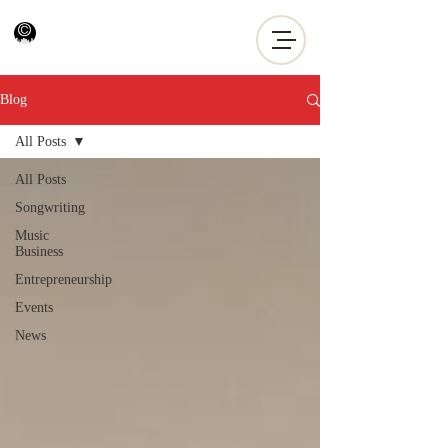
Blog
All Posts
All Posts
Songwriting
Music
Business
Entrepreneurship
Events
News