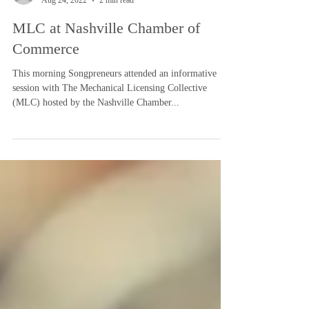
-
Aug 24, 2022
2 min read
MLC at Nashville Chamber of
Commerce
This morning Songpreneurs attended an informative
session with The Mechanical Licensing Collective
(MLC) hosted by the Nashville Chamber...