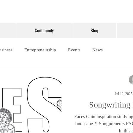
Community
Blog
usiness
Entrepreneurship
Events
News
Jul 12, 2025
Songwriting
Faces Gain inspiration studying
landscape™ Songpreneurs FAC
In this 