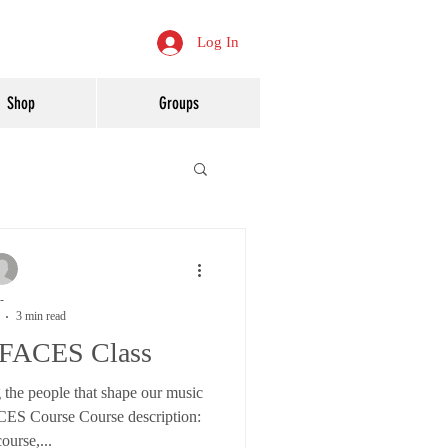
Log In
Shop
Groups
-
3 min read
 FACES Class
 the people that shape our music
ES Course Course description:
course,...