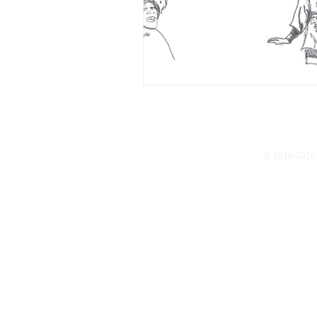
© 2010-2026 