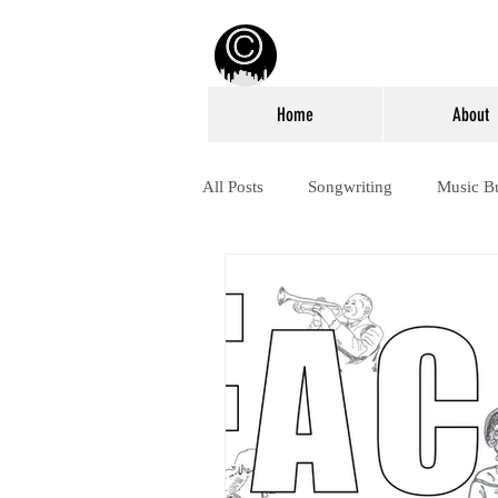
Home
About
All Posts
Songwriting
Music B