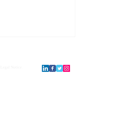
Legal Notice.