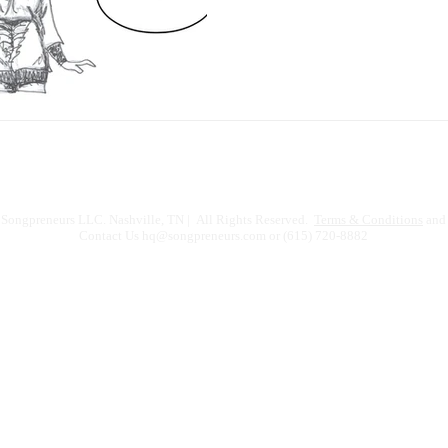
Songpreneurs LLC. Nashville, TN | All Rights Reserved.
Terms & Conditions
and 
Contact Us
hq@songpreneurs.com
or (615) 720-8882