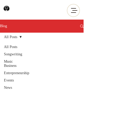
Blog
All Posts
All Posts
Songwriting
Music
Business
Entrepreneurship
Events
News