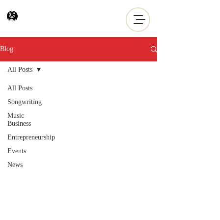
Blog
All Posts
All Posts
Songwriting
Music
Business
Entrepreneurship
Events
News