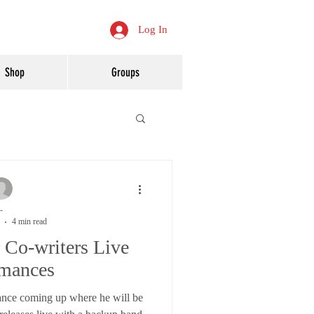
Log In
Shop
Groups
-
4 min read
r Co-writers Live
rmances
ance coming up where he will be