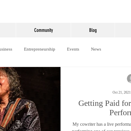
Community
Blog
usiness
Entrepreneurship
Events
News
Oct 21, 2021
Getting Paid fo
Perfo
My cowriter has a live perform