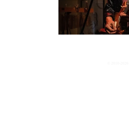
© 2010-2026 