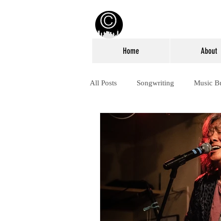
Home
About
All Posts
Songwriting
Music B