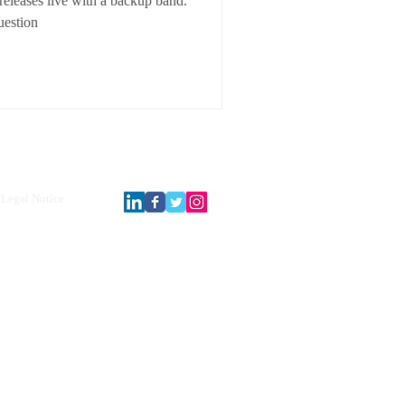
releases live with a backup band.
estion
Legal Notice.