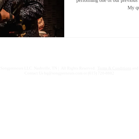
performing one of our previous 
My qu
Songpreneurs LLC. Nashville, TN | All Rights Reserved.
Terms & Conditions
and 
Contact Us
hq@songpreneurs.com
or (615) 720-8882