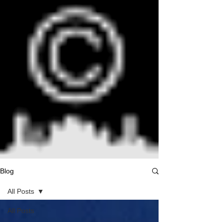
Blog
All Posts
All Posts