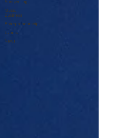
Songwriting
Music
Business
Entrepreneurship
Events
News