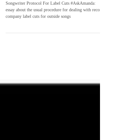
Songwriter Protocol For Label Cuts
#AskAmanda
Songwriter Protocol For Label Cuts #AskAmanda:
essay about the usual procedure for dealing with record
company label cuts for outside songs