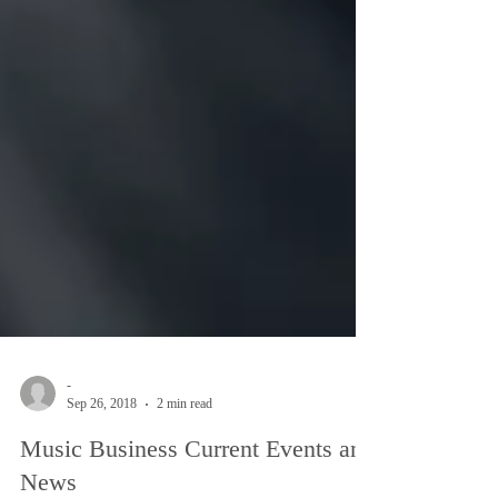
-
Sep 26, 2018
2 min read
Music Business Current Events and