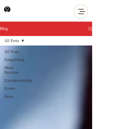
Blog
All Posts
All Posts
Songwriting
Music
Business
Entrepreneurship
Events
News