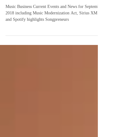
News
Music Business Current Events and News for September
2018 including Music Modernization Act, Sirius XM
and Spotify highlights Songpreneurs