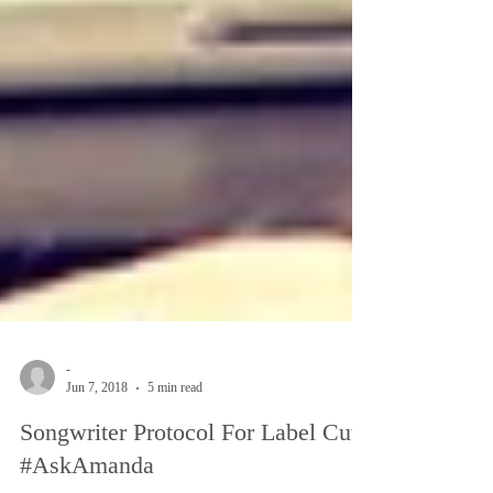
-
Jun 7, 2018
5 min read