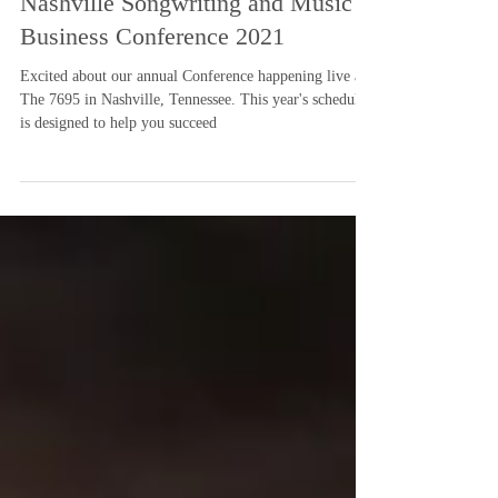
Nashville Songwriting and Music
Business Conference 2021
Excited about our annual Conference happening live at
The 7695 in Nashville, Tennessee. This year's schedule
is designed to help you succeed