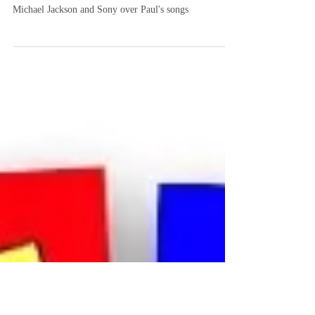
of knowing your business
What Happened to Paul's Songs has a look at the
famous feud among the Beatles' Paul McCartney,
Michael Jackson and Sony over Paul's songs