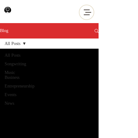
Blog
All Posts
All Posts
Songwriting
Music
Business
Entrepreneurship
Events
News