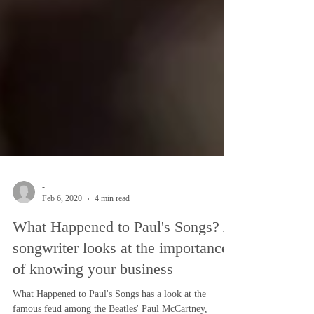
-
Feb 6, 2020
4 min read
What Happened to Paul's Songs? A
songwriter looks at the importance