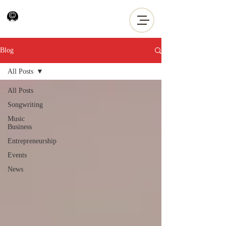
Blog
All Posts
All Posts
Songwriting
Music
Business
Entrepreneurship
Events
News