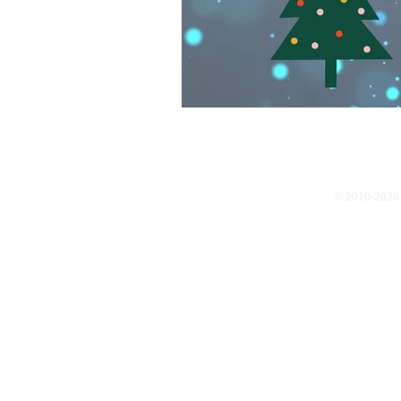
© 2010-2026 