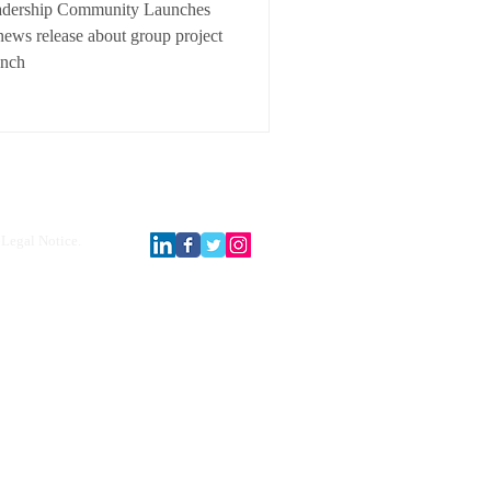
adership Community Launches
ews release about group project
unch
Legal Notice.