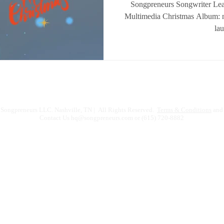
Songpreneurs Songwriter Le
Multimedia Christmas Album: n
la
Songpreneurs LLC. Nashville, TN | All Rights Reserved.
Terms & Conditions
and 
Contact Us
hq@songpreneurs.com
or (615) 720-8882