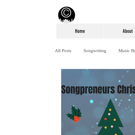
Home
About
All Posts
Songwriting
Music B