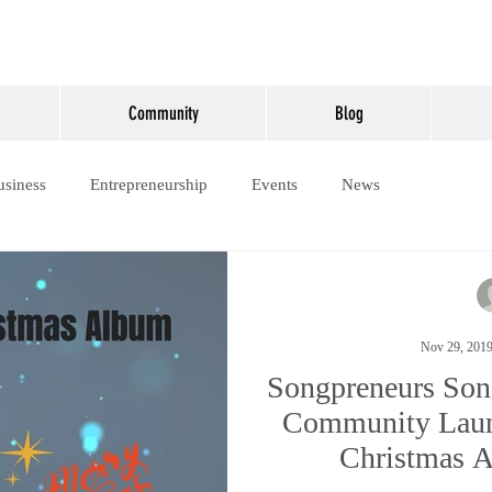
Community
Blog
usiness
Entrepreneurship
Events
News
Nov 29, 201
Songpreneurs Son
Community Laun
Christmas 