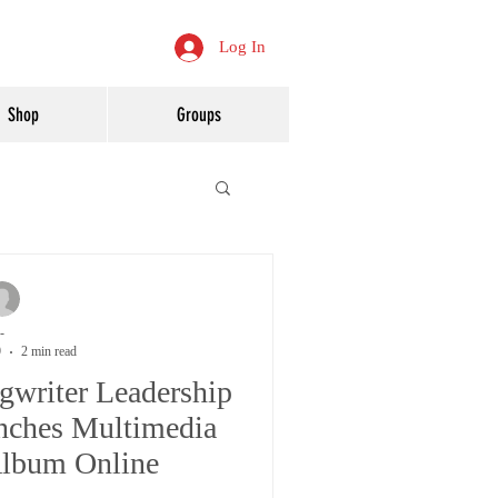
Log In
Shop
Groups
-
9
2 min read
gwriter Leadership
ches Multimedia
Album Online