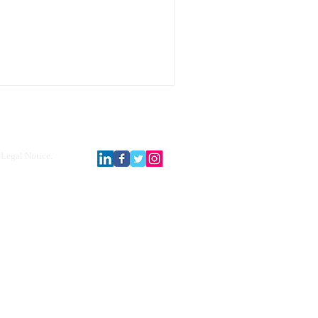
Legal Notice.