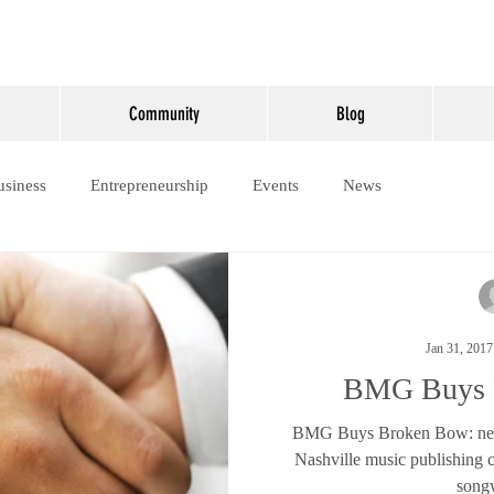
Community
Blog
usiness
Entrepreneurship
Events
News
Jan 31, 2017
BMG Buys 
BMG Buys Broken Bow: new
Nashville music publishing
songw