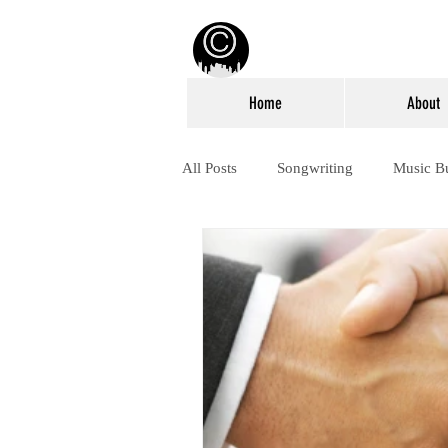
Home
About
All Posts
Songwriting
Music B