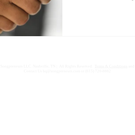
Songpreneurs LLC. Nashville, TN | All Rights Reserved.
Terms & Conditions
and 
Contact Us
hq@songpreneurs.com
or (615) 720-8882