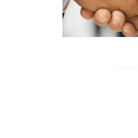
© 2010-2026 