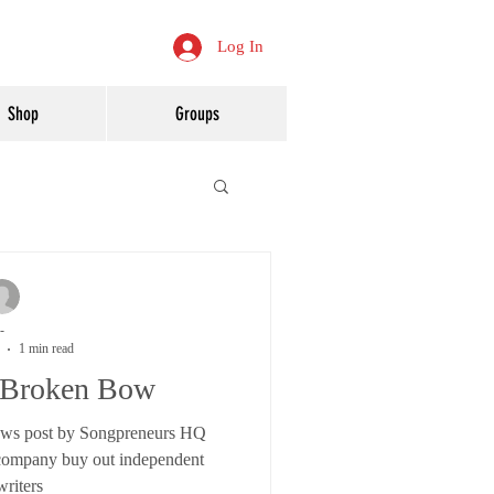
Log In
Shop
Groups
-
1 min read
Broken Bow
s post by Songpreneurs HQ
 company buy out independent
riters