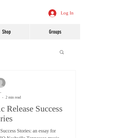
Log In
Shop
Groups
-
2 min read
c Release Success
ries
uccess Stories: an essay for