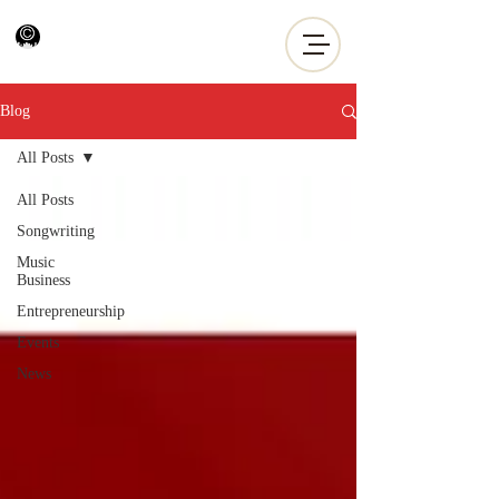
Blog
All Posts
All Posts
Songwriting
Music
Business
Entrepreneurship
Events
News