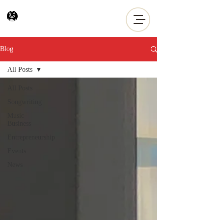
Blog
All Posts
All Posts
Songwriting
Music
Business
Entrepreneurship
Events
News