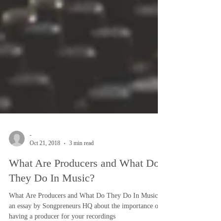
-
Oct 21, 2018
3 min read
What Are Producers and What Do
They Do In Music?
What Are Producers and What Do They Do In Music?