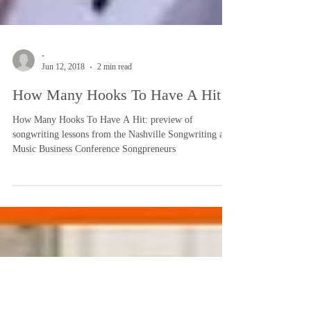
-
Jun 12, 2018
2 min read
How Many Hooks To Have A Hit
How Many Hooks To Have A Hit: preview of
songwriting lessons from the Nashville Songwriting and
Music Business Conference Songpreneurs