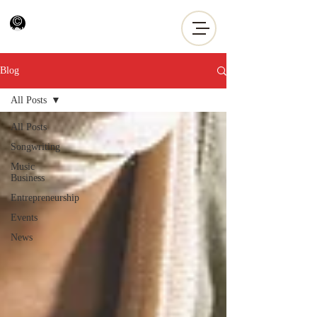
Blog
All Posts
All Posts
Songwriting
Music
Business
Entrepreneurship
Events
News