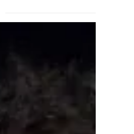
an essay by Songpreneurs HQ about the importance of
having a producer for your recordings