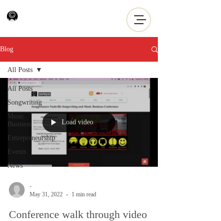
Blog
All Posts
All Posts
Songwriting
Music
Load video
Business
Entrepreneurship
Events
News
-
May 31, 2022
1 min read
Conference walk through video