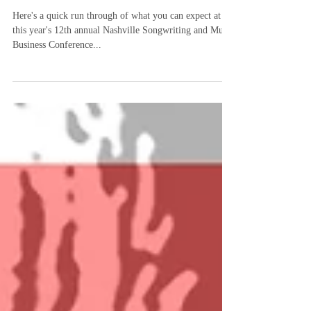
Here's a quick run through of what you can expect at
this year's 12th annual Nashville Songwriting and Music
Business Conference...