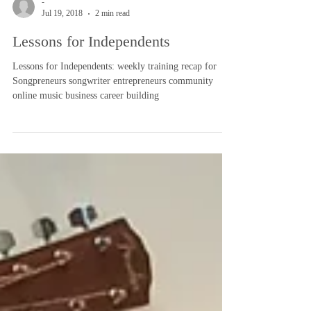
-
Jul 19, 2018
2 min read
Lessons for Independents
Lessons for Independents: weekly training recap for
Songpreneurs songwriter entrepreneurs community
online music business career building