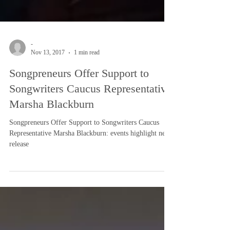
-
Nov 13, 2017
1 min read
Songpreneurs Offer Support to
Songwriters Caucus Representative
Marsha Blackburn
Songpreneurs Offer Support to Songwriters Caucus
Representative Marsha Blackburn: events highlight news
release