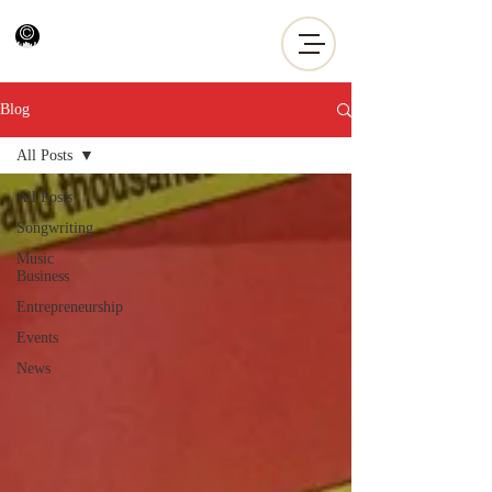
Blog
All Posts
All Posts
Songwriting
Music
Business
Entrepreneurship
Events
News