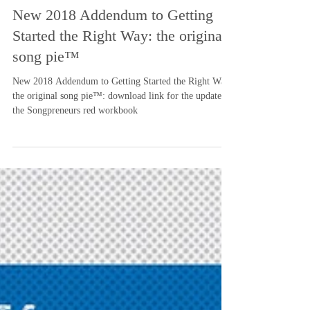
-
Aug 17, 2018
2 min read
New 2018 Addendum to Getting
Started the Right Way: the original
song pie™
New 2018 Addendum to Getting Started the Right Way:
the original song pie™: download link for the update to
the Songpreneurs red workbook