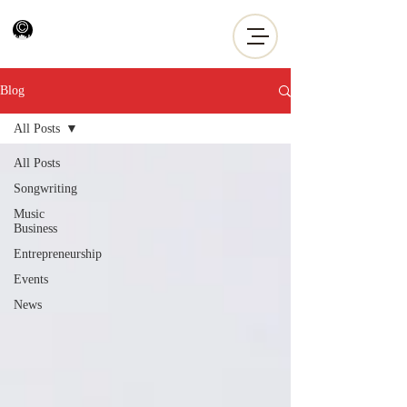
Blog
All Posts
All Posts
Songwriting
Music
Business
Entrepreneurship
Events
News