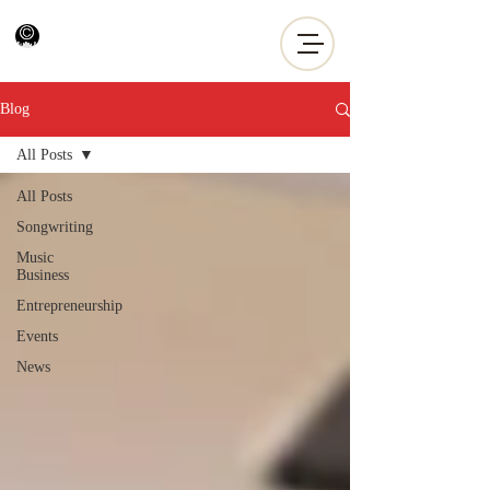
Blog
All Posts
All Posts
Songwriting
Music
Business
Entrepreneurship
Events
News