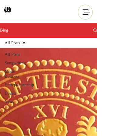
Blog
All Posts
All Posts
Songwriting
Music
Business
Entrepreneurship
Events
News