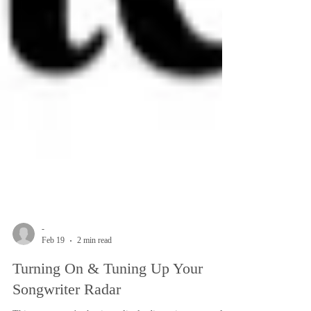
-
Feb 19
2 min read
Turning On & Tuning Up Your