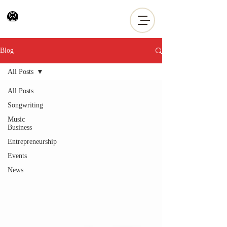
Blog
All Posts
All Posts
Songwriting
Music
Business
Entrepreneurship
Events
News