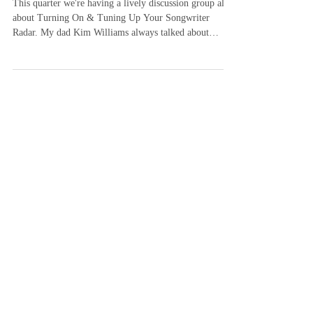
Songwriter Radar
This quarter we're having a lively discussion group all
about Turning On & Tuning Up Your Songwriter
Radar. My dad Kim Williams always talked about
keeping your "songwriter radar" on all the time.
"Songwriter radar" is another way of describing what
some people call mindfulness, awareness, observation
and being present in the moment. It was using his
"songwriter radar" that Dad came up with the idea for
"New Way To Fly" driving up Music Row one day. He
saw the "birds on a hig