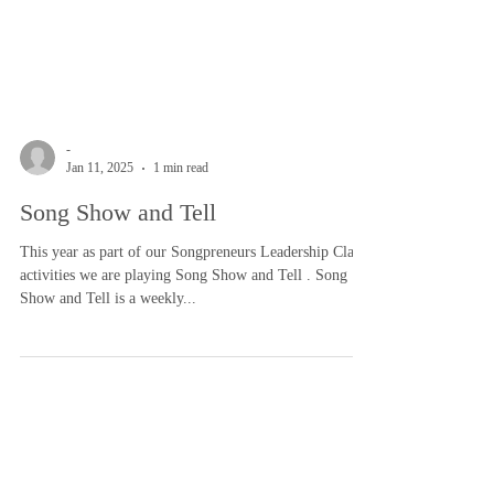
-
Jan 11, 2025
1 min read
Song Show and Tell
This year as part of our Songpreneurs Leadership Class
activities we are playing Song Show and Tell . Song
Show and Tell is a weekly...